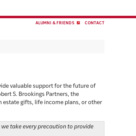
Facebook
Twitter
LinkedIn
YouTube
Instagram
ALUMNI & FRIENDS
CONTACT
ide valuable support for the future of
obert S. Brookings Partners, the
state gifts, life income plans, or other
t we take every precaution to provide