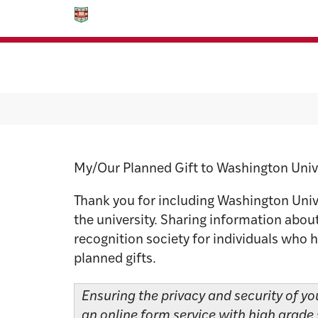
Skip
Skip
to
to
content
footer
Planned Giv
My/Our Planned Gift to Washington Univ
Thank you for including Washington Univer
the university. Sharing information about
recognition society for individuals who 
planned gifts.
Ensuring the privacy and security of yo
an online form service with high grade 