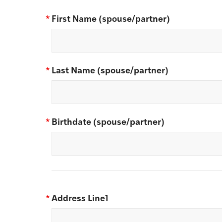
*
First Name (spouse/partner)
*
Last Name (spouse/partner)
*
Birthdate (spouse/partner)
*
Address Line1