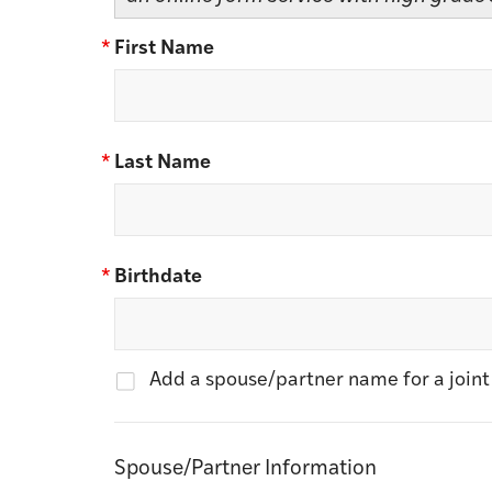
*
First Name
*
Last Name
*
Birthdate
Add a spouse/partner name for a joi
Spouse/Partner Information