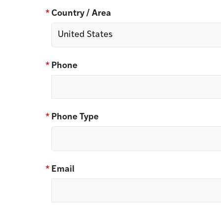
*
Country / Area
*
Phone
*
Phone Type
*
Email