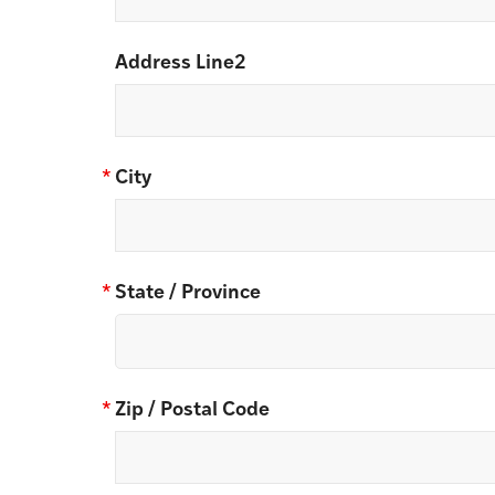
Address Line2
*
City
*
State / Province
*
Zip / Postal Code