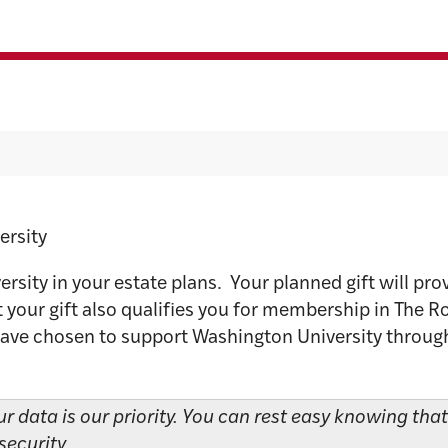
ing Bequest
ersity
sity in your estate plans. Your planned gift will prov
 your gift also qualifies you for membership in The R
have chosen to support Washington University through e
ur data is our priority. You can rest easy knowing tha
security.