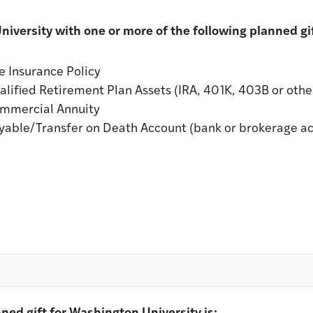
iversity with one or more of the following planned gif
e Insurance Policy
lified Retirement Plan Assets (IRA, 401K, 403B or other
ommercial Annuity
yable/Transfer on Death Account (bank or brokerage a