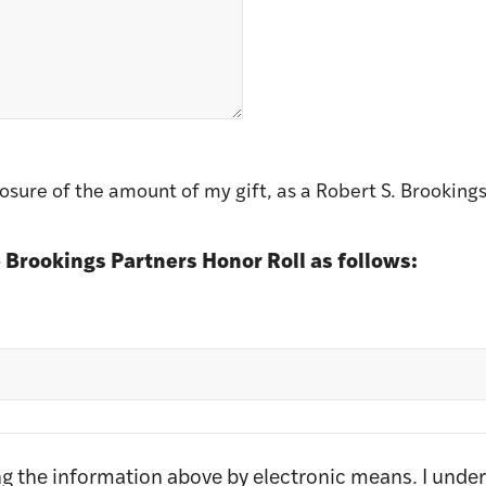
sure of the amount of my gift, as a Robert S. Brookings
 Brookings Partners Honor Roll as follows:
ing the information above by electronic means. I unde