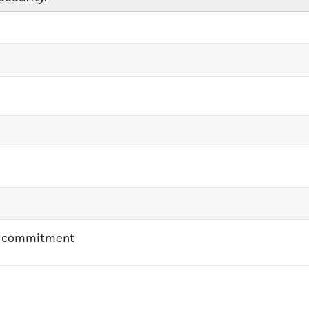
nt commitment