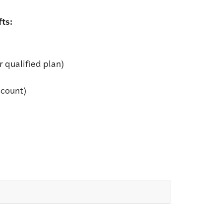
ts:
 qualified plan)
ccount)