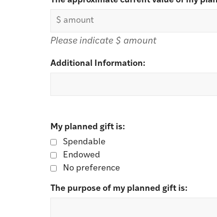
*
The approximate current value of my plan
Please indicate $ amount
Additional Information:
My planned gift is:
Spendable
Endowed
No preference
The purpose of my planned gift is: