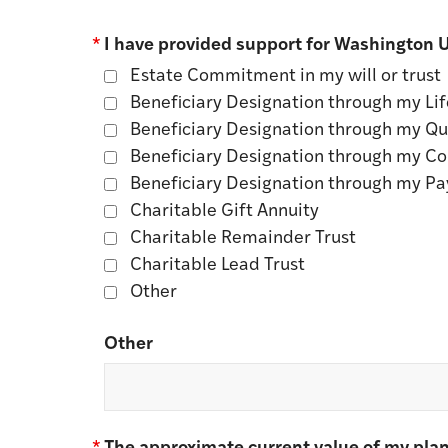
*
I have provided support for Washington Un
Estate Commitment in my will or trust
Beneficiary Designation through my Lif
Beneficiary Designation through my Qua
Beneficiary Designation through my C
Beneficiary Designation through my Pa
Charitable Gift Annuity
Charitable Remainder Trust
Charitable Lead Trust
Other
Other