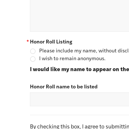
*
Honor Roll Listing
Please include my name, without disclo
I wish to remain anonymous.
I would like my name to appear on the
Honor Roll name to be listed
By checking this box, I agree to submitt