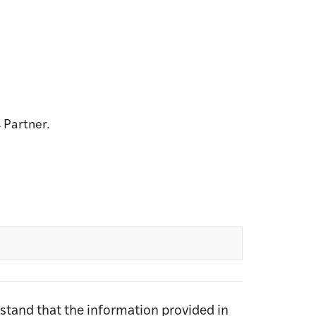
 Partner.
rstand that the information provided in