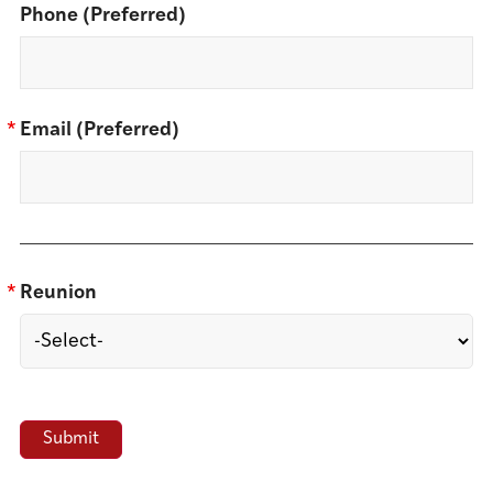
Phone (Preferred)
*
Email (Preferred)
*
Reunion