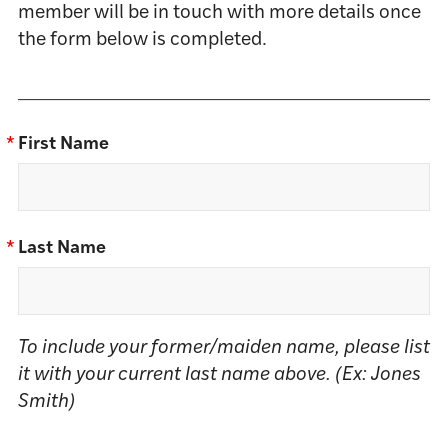
member will be in touch with more details once
the form below is completed.
*
First Name
*
Last Name
To include your former/maiden name, please list
it with your current last name above. (Ex: Jones
Smith)