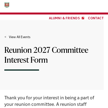
Facebook
Twitter
LinkedIn
YouTube
Instagram
Skip
Skip
to
to
content
footer
ALUMNI & FRIENDS
CONTACT
View All Events
Reunion 2027 Committee
Interest Form
Thank you for your interest in being a part of
your reunion committee. A reunion staff