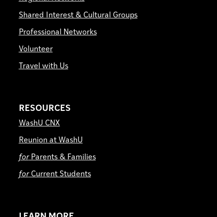
Shared Interest & Cultural Groups
Professional Networks
Volunteer
Travel with Us
RESOURCES
WashU CNX
Reunion at WashU
for
Parents & Families
for
Current Students
LEARN MORE