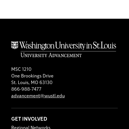
MSC 1210
One Brookings Drive
St. Louis, MO 63130
866-988-7477
advancement@wustl.edu
GET INVOLVED
Regional Networks