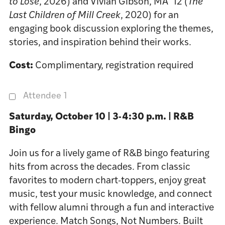
to Lose
, 2026) and Vivian Gibson, MA ’12 (
The
Last Children of Mill Creek
, 2020) for an
engaging book discussion exploring the themes,
stories, and inspiration behind their works.
Cost:
Complimentary, registration required
Attendee 1
Saturday, October 10 | 3-4:30 p.m. | R&B
Bingo
Join us for a lively game of R&B bingo featuring
hits from across the decades. From classic
favorites to modern chart-toppers, enjoy great
music, test your music knowledge, and connect
with fellow alumni through a fun and interactive
experience. Match Songs, Not Numbers. Built