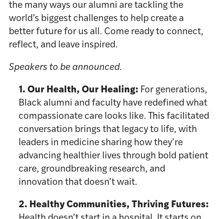
the many ways our alumni are tackling the
world’s biggest challenges to help create a
better future for us all. Come ready to connect,
reflect, and leave inspired.
Speakers to be announced.
1. Our Health, Our Healing:
For generations,
Black alumni and faculty have redefined what
compassionate care looks like. This facilitated
conversation brings that legacy to life, with
leaders in medicine sharing how they’re
advancing healthier lives through bold patient
care, groundbreaking research, and
innovation that doesn’t wait.
2. Healthy Communities, Thriving Futures:
Health doesn’t start in a hospital. It starts on