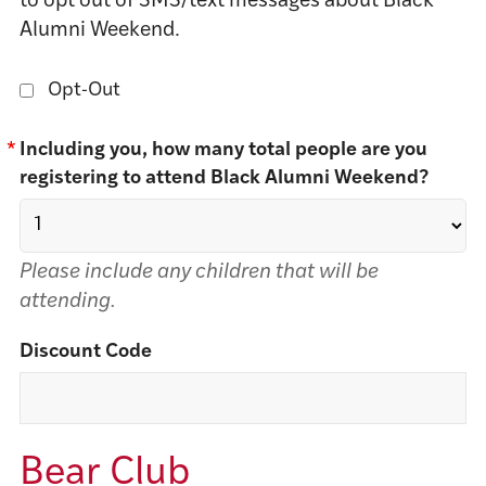
to opt out of SMS/text messages about Black
Alumni Weekend.
Opt-Out
*
Including you, how many total people are you
registering to attend Black Alumni Weekend?
Please include any children that will be
attending.
Discount Code
Bear Club