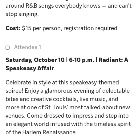
around R&B songs everybody knows — and can't
stop singing.
Cost:
$15 per person, registration required
Attendee 1
Saturday, October 10 | 6-10 p.m. | Radiant: A
Speakeasy Affair
Celebrate in style at this speakeasy-themed
soiree! Enjoy a glamorous evening of delectable
bites and creative cocktails, live music, and
more at one of St. Louis’ most talked-about new
venues. Come dressed to impress and step into
an elegant world infused with the timeless spirit
of the Harlem Renaissance.