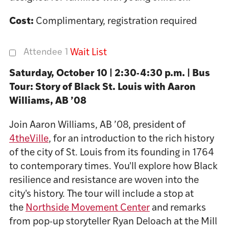
Cost:
Complimentary, registration required
Attendee 1
Wait List
Saturday, October 10 | 2:30-4:30 p.m. | Bus
Tour: Story of Black St. Louis with Aaron
Williams, AB ’08
Join Aaron Williams, AB ’08, president of
4theVille
, for an introduction to the rich history
of the city of St. Louis from its founding in 1764
to contemporary times. You'll explore how Black
resilience and resistance are woven into the
city's history.
The tour will include a stop at
the
Northside Movement Center
and remarks
from pop-up storyteller Ryan Deloach at the Mill