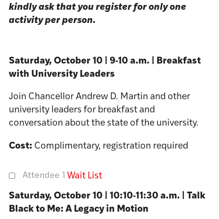
kindly ask that you register for only one
activity per person.
Saturday, October 10 | 9-10 a.m. | Breakfast
with University Leaders
Join Chancellor Andrew D. Martin and other
university leaders for breakfast and
conversation about the state of the university.
Cost:
Complimentary, registration required
Attendee 1
Wait List
Saturday, October 10 | 10:10-11:30 a.m. | Talk
Black to Me: A Legacy in Motion