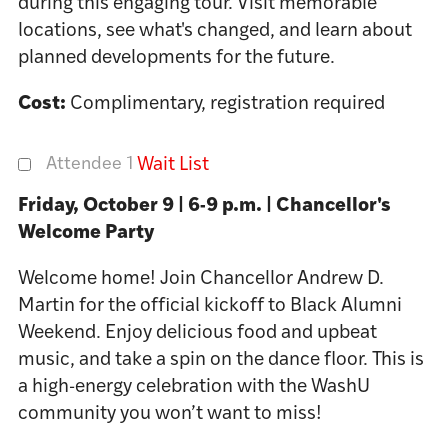
during this engaging tour. Visit memorable
locations, see what's changed, and learn about
planned developments for the future.
Cost:
Complimentary, registration required
Attendee 1
Wait List
Friday, October 9 | 6-9 p.m. | Chancellor's
Welcome Party
Welcome home! Join Chancellor Andrew D.
Martin for the official kickoff to Black Alumni
Weekend. Enjoy delicious food and upbeat
music, and take a spin on the dance floor. This is
a high-energy celebration with the WashU
community you won’t want to miss!