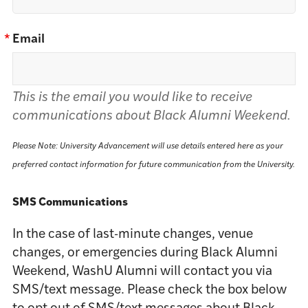
*
Email
This is the email you would like to receive
communications about Black Alumni Weekend.
Please Note: University Advancement will use details entered here as your
preferred contact information for future communication from the University.
SMS Communications
In the case of last-minute changes, venue
changes, or emergencies during Black Alumni
Weekend, WashU Alumni will contact you via
SMS/text message. Please check the box below