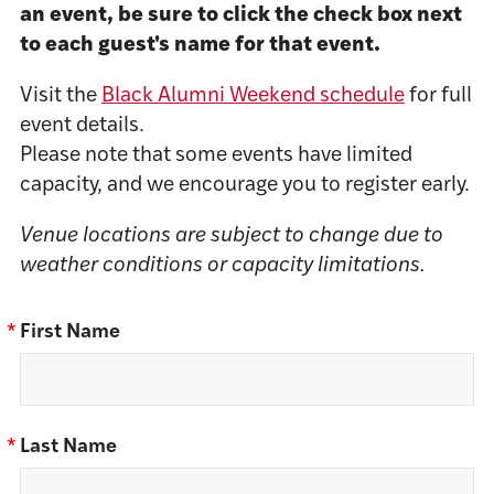
an event, be sure to click the check box next
to each guest's name for that event.
Visit the
Black Alumni Weekend schedule
for full
event details.
Please note that some events have limited
capacity, and we encourage you to register early.
Venue locations are subject to change due to
weather conditions or capacity limitations.
*
First Name
*
Last Name