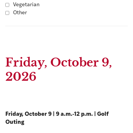
Vegetarian
Other
Friday, October 9,
2026
Friday, October 9 | 9 a.m.-12 p.m. | Golf
Outing