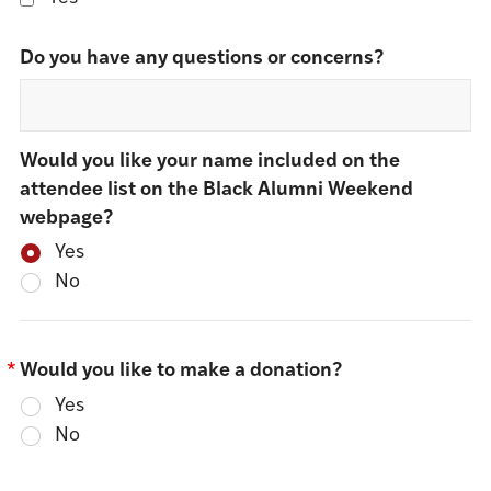
Do you have any questions or concerns?
Would you like your name included on the
attendee list on the Black Alumni Weekend
webpage?
Yes
No
*
Would you like to make a donation?
Yes
No