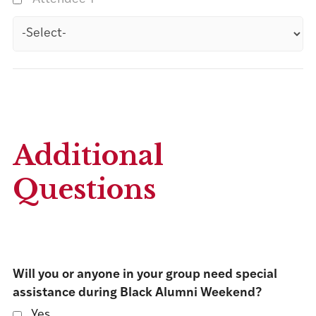
Additional
Questions
Will you or anyone in your group need special
assistance during Black Alumni Weekend?
Yes