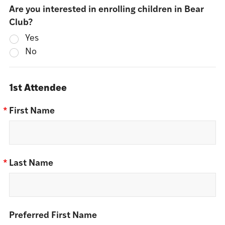
Are you interested in enrolling children in Bear
Club?
Yes
No
1st Attendee
*
First Name
*
Last Name
Preferred First Name