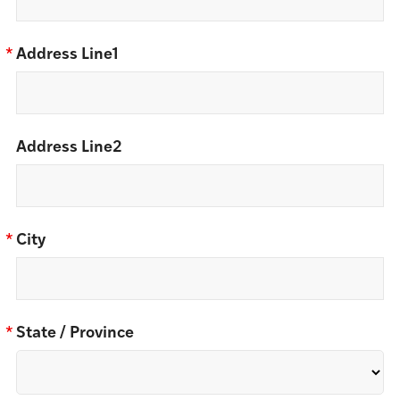
*
Address Line1
Address Line2
*
City
*
State / Province