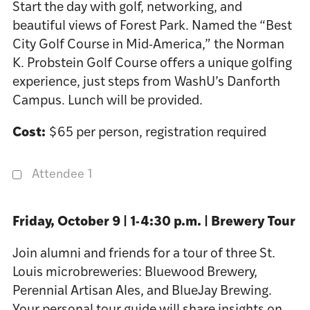
Start the day with golf, networking, and
beautiful views of Forest Park. Named the “Best
City Golf Course in Mid-America,” the Norman
K. Probstein Golf Course offers a unique golfing
experience, just steps from WashU’s Danforth
Campus. Lunch will be provided.
Cost:
$65 per person, registration required
Attendee 1
Friday, October 9 | 1-4:30 p.m. | Brewery Tour
Join alumni and friends for a tour of three St.
Louis microbreweries: Bluewood Brewery,
Perennial Artisan Ales, and BlueJay Brewing.