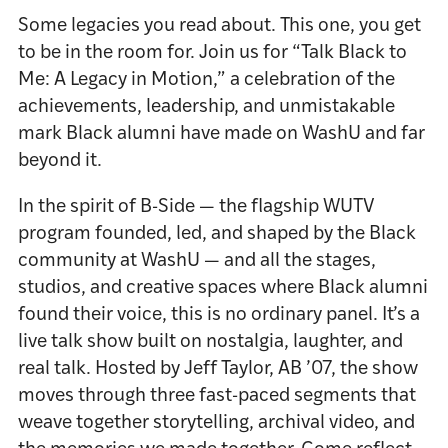
Some legacies you read about. This one, you get
to be in the room for. Join us for “Talk Black to
Me: A Legacy in Motion,” a celebration of the
achievements, leadership, and unmistakable
mark Black alumni have made on WashU and far
beyond it.
In the spirit of B-Side — the flagship WUTV
program founded, led, and shaped by the Black
community at WashU — and all the stages,
studios, and creative spaces where Black alumni
found their voice, this is no ordinary panel. It’s a
live talk show built on nostalgia, laughter, and
real talk. Hosted by Jeff Taylor, AB ’07, the show
moves through three fast-paced segments that
weave together storytelling, archival video, and