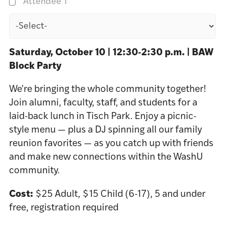
Attendee 1
Saturday, October 10 | 12:30-2:30 p.m. | BAW
Block Party
We're bringing the whole community together!
Join alumni, faculty, staff, and students for a
laid-back lunch in Tisch Park. Enjoy a picnic-
style menu — plus a DJ spinning all our family
reunion favorites — as you catch up with friends
and make new connections within the WashU
community.
Cost:
$25 Adult, $15 Child (6-17), 5 and under
free, registration required