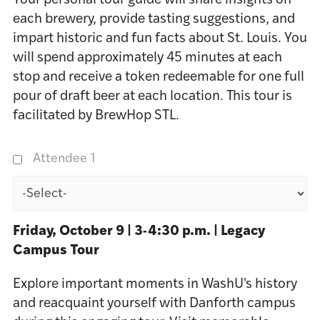
Your personal tour guide will share insights on
each brewery, provide tasting suggestions, and
impart historic and fun facts about St. Louis. You
will spend approximately 45 minutes at each
stop and receive a token redeemable for one full
pour of draft beer at each location. This tour is
facilitated by BrewHop STL.
Attendee 1
Friday, October 9 | 3-4:30 p.m. | Legacy
Campus Tour
Explore important moments in WashU's history
and reacquaint yourself with Danforth campus