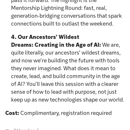
pass it forward. The highlight is the
Mentorship Lightning Round: fast, real,
generation-bridging conversations that spark
connections built to outlast the weekend.
4. Our Ancestors’ Wildest
Dreams:
Creating in the Age of AI:
We are,
quite literally, our ancestors’ wildest dreams,
and now we’re building the future with tools
they never imagined. What does it mean to
create, lead, and build community in the age
of AI? You’ll leave this session with a clearer
sense of how to lead with purpose, not just
keep up as new technologies shape our world.
Cost:
Complimentary, registration required