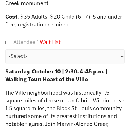
Creek monument.
Cost
: $35 Adults, $20 Child (6-17), 5 and under
free, registration required
Attendee 1
Wait List
Saturday, October 10 | 2:30-4:45 p.m. |
Walking Tour: Heart of the Ville
The Ville neighborhood was historically 1.5
square miles of dense urban fabric. Within those
1.5 square miles, the Black St. Louis community
nurtured some of its greatest institutions and
notable figures. Join Marvin-Alonzo Greer,