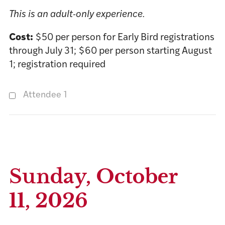
This is an adult-only experience.
Cost:
$50 per person for Early Bird registrations
through July 31; $60 per person starting August
1; registration required
Attendee 1
Sunday, October
11, 2026