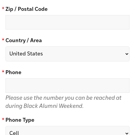
*
Zip / Postal Code
*
Country / Area
*
Phone
Please use the number you can be reached at
during Black Alumni Weekend.
*
Phone Type