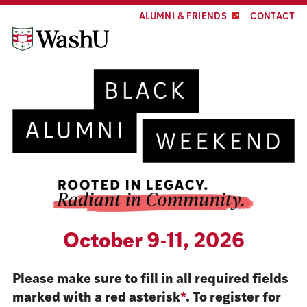
Skip
Skip
ALUMNI & FRIENDS
CONTACT
to
to
content
footer
October 9-11, 2026
Please make sure to fill in all required fields
marked with a red asterisk
*
. To register for