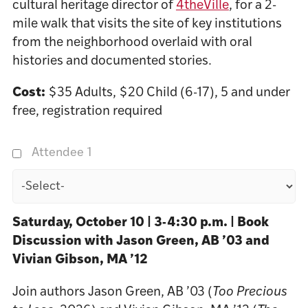
cultural heritage director of
4theVille
, for a 2-
mile walk that visits the site of key institutions
from the neighborhood overlaid with oral
histories and documented stories.
Cost:
$35 Adults, $20 Child (6-17), 5 and under
free, registration required
Attendee 1
Saturday, October 10 | 3-4:30 p.m. | Book
Discussion with Jason Green, AB ’03 and
Vivian Gibson, MA ’12
Join authors Jason Green, AB ’03 (
Too Precious