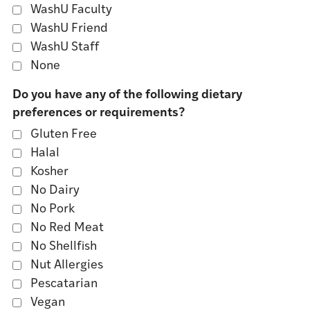
WashU Faculty
WashU Friend
WashU Staff
None
Do you have any of the following dietary
preferences or requirements?
Gluten Free
Halal
Kosher
No Dairy
No Pork
No Red Meat
No Shellfish
Nut Allergies
Pescatarian
Vegan