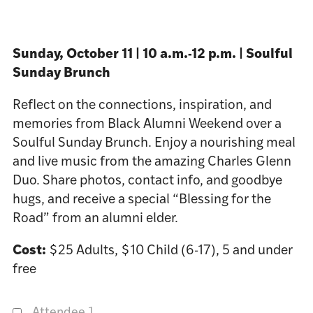
Sunday, October 11 | 10 a.m.-12 p.m. | Soulful
Sunday Brunch
Reflect on the connections, inspiration, and
memories from Black Alumni Weekend over a
Soulful Sunday Brunch. Enjoy a nourishing meal
and live music from the amazing Charles Glenn
Duo. Share photos, contact info, and goodbye
hugs, and receive a special “Blessing for the
Road” from an alumni elder.
Cost:
$25 Adults, $10 Child (6-17), 5 and under
free
Attendee 1