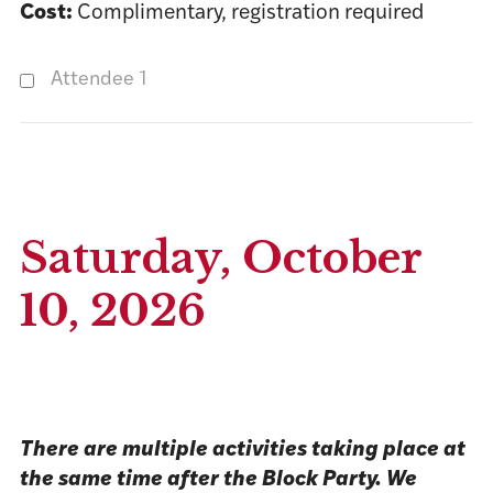
Cost:
Complimentary, registration required
Attendee 1
Saturday, October
10, 2026
There are multiple activities taking place at
the same time after the Block Party. We