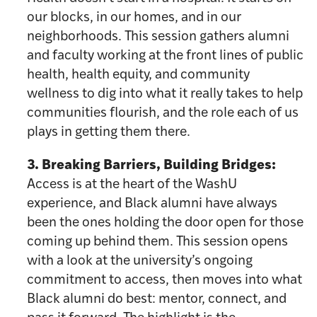
our blocks, in our homes, and in our
neighborhoods. This session gathers alumni
and faculty working at the front lines of public
health, health equity, and community
wellness to dig into what it really takes to help
communities flourish, and the role each of us
plays in getting them there.
3. Breaking Barriers, Building Bridges:
Access is at the heart of the WashU
experience, and Black alumni have always
been the ones holding the door open for those
coming up behind them. This session opens
with a look at the university’s ongoing
commitment to access, then moves into what
Black alumni do best: mentor, connect, and