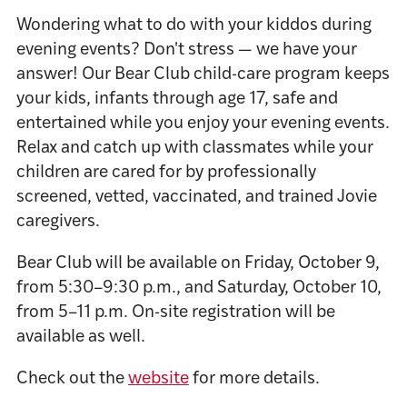
Wondering what to do with your kiddos during
evening events? Don't stress — we have your
answer! Our Bear Club child-care program keeps
your kids, infants through age 17, safe and
entertained while you enjoy your evening events.
Relax and catch up with classmates while your
children are cared for by professionally
screened, vetted, vaccinated, and trained Jovie
caregivers.
Bear Club will be available on Friday, October 9,
from 5:30–9:30 p.m., and Saturday, October 10,
from 5–11 p.m. On-site registration will be
available as well.
Check out the
website
for more details.