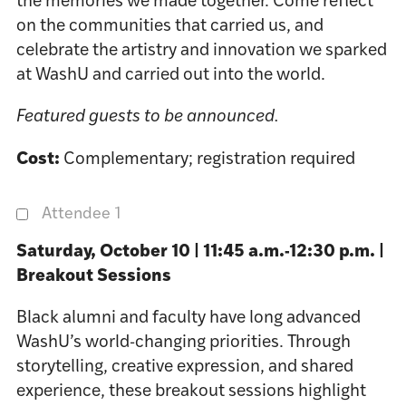
the memories we made together. Come reflect
on the communities that carried us, and
celebrate the artistry and innovation we sparked
at WashU and carried out into the world.
Featured guests to be announced.
Cost:
Complementary; registration required
Attendee 1
Saturday, October 10 | 11:45 a.m.-12:30 p.m. |
Breakout Sessions
Black alumni and faculty have long advanced
WashU’s world-changing priorities. Through
storytelling, creative expression, and shared
experience, these breakout sessions highlight