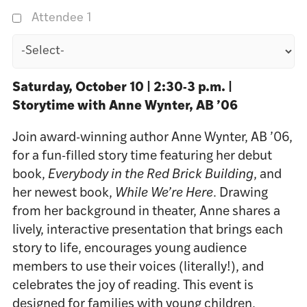
Attendee 1
Saturday, October 10 | 2:30-3
p.m. |
Storytime with Anne Wynter, AB ’06
Join award-winning author Anne Wynter, AB ’06,
for a fun-filled story time featuring her debut
book,
Everybody in the Red Brick Building
, and
her newest book,
While We’re Here
. Drawing
from her background in theater, Anne shares a
lively, interactive presentation that brings each
story to life, encourages young audience
members to use their voices (literally!), and
celebrates the joy of reading. This event is
designed for families with young children.