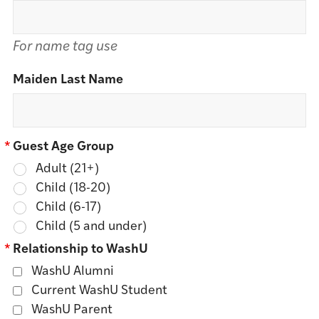
For name tag use
Maiden Last Name
*
Guest Age Group
Adult (21+)
Child (18-20)
Child (6-17)
Child (5 and under)
*
Relationship to WashU
WashU Alumni
Current WashU Student
WashU Parent