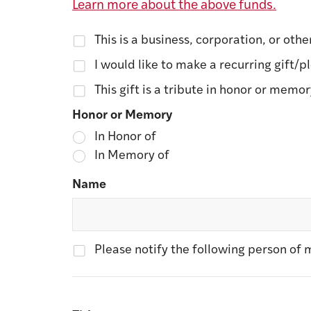
Learn more about the above funds.
This is a business, corporation, or othe
I would like to make a recurring gift/p
This gift is a tribute in honor or memo
Honor or Memory
In Honor of
In Memory of
Name
Please notify the following person of m