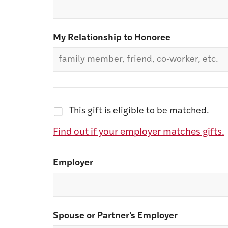
My Relationship to Honoree
This gift is eligible to be matched.
Find out if your employer matches gifts.
Employer
Spouse or Partner's Employer