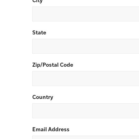
City
State
Zip/Postal Code
Country
Email Address