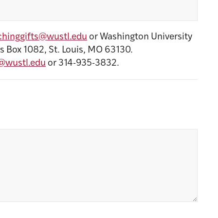
hinggifts@wustl.edu
or Washington University
s Box 1082, St. Louis, MO 63130.
@wustl.edu
or 314-935-3832.