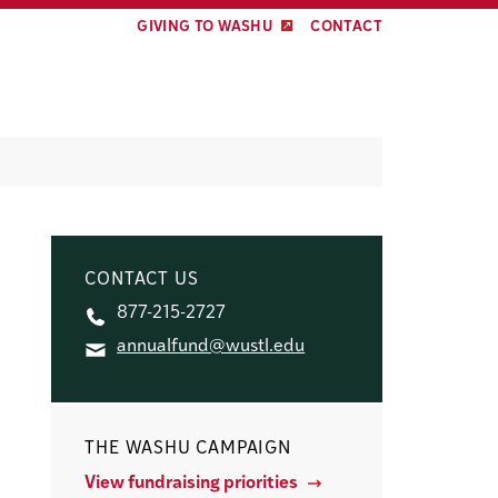
GIVING TO WASHU
CONTACT
CONTACT US
877-215-2727
annualfund@wustl.edu
THE WASHU CAMPAIGN
View fundraising priorities