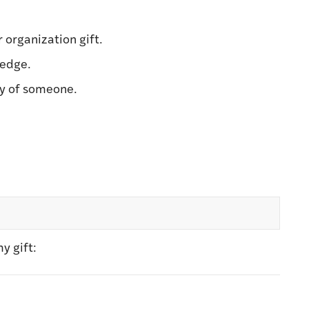
r organization gift.
ledge.
ry of someone.
y gift: