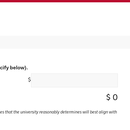
cify below).
$
$
0
ses that the university reasonably determines will best align with