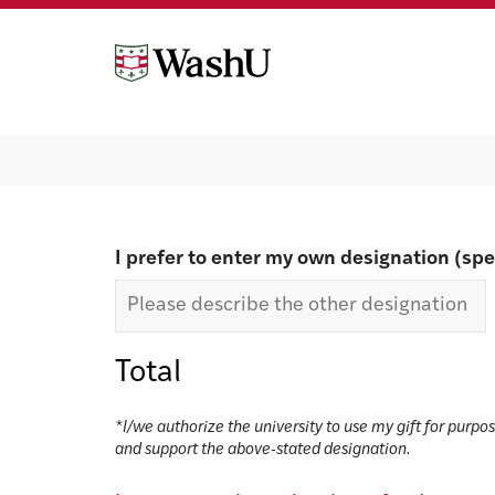
Skip
Skip
to
to
content
footer
Make a gift
I prefer to enter my own designation (spe
Total
*I/we authorize the university to use my gift for purpo
and support the above-stated designation.