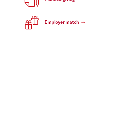
Employer match