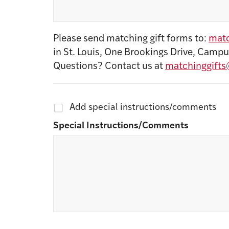
Please send matching gift forms to:
matc
in St. Louis, One Brookings Drive, Campu
Questions? Contact us at
matchinggifts
Add special instructions/comments
Special Instructions/Comments