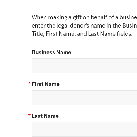
When making a gift on behalf of a busine
enter the legal donor's name in the Busi
Title, First Name, and Last Name fields.
Business Name
*
First Name
*
Last Name