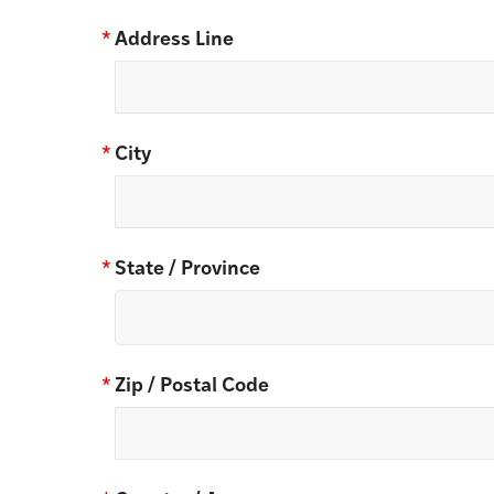
*
Address Line
*
City
*
State / Province
*
Zip / Postal Code