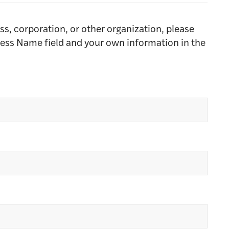
ss, corporation, or other organization, please
ness Name field and your own information in the