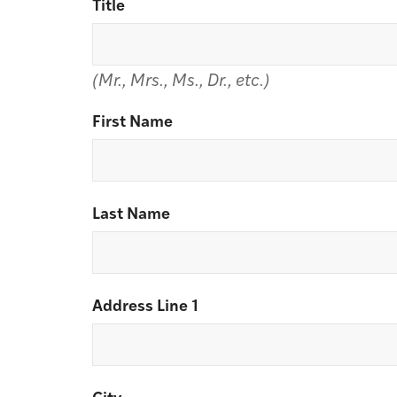
Title
(Mr., Mrs., Ms., Dr., etc.)
First Name
Last Name
Address Line 1