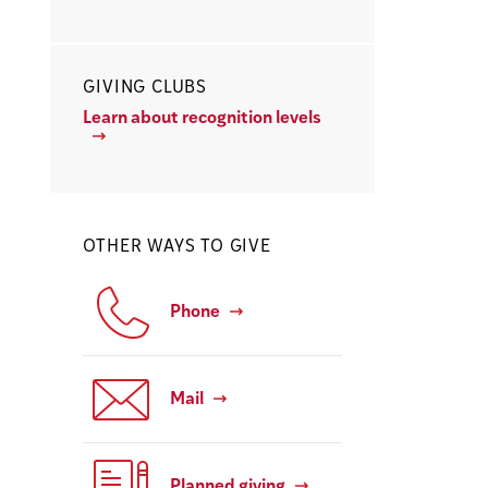
GIVING CLUBS
Learn about recognition levels
OTHER WAYS TO GIVE
Phone
Mail
Planned giving