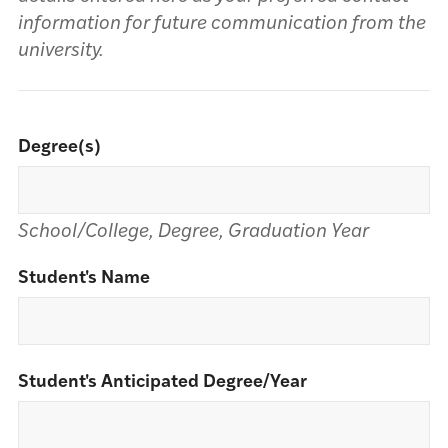
information for future communication from the
university.
Degree(s)
School/College, Degree, Graduation Year
Student's Name
Student's Anticipated Degree/Year