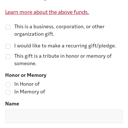
Learn more about the above funds.
This is a business, corporation, or other
organization gift.
I would like to make a recurring gift/pledge.
This gift is a tribute in honor or memory of
someone.
Honor or Memory
In Honor of
In Memory of
Name