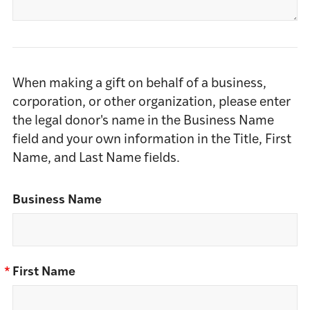
When making a gift on behalf of a business,
corporation, or other organization, please enter
the legal donor's name in the Business Name
field and your own information in the Title, First
Name, and Last Name fields.
Business Name
*
First Name