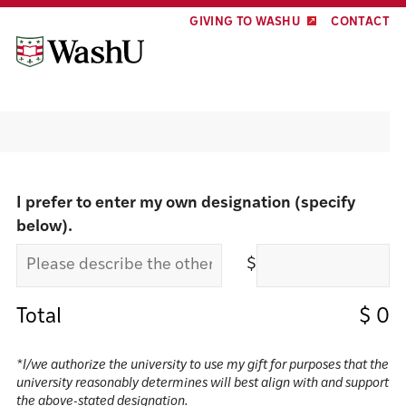
Skip
Skip
GIVING TO WASHU
CONTACT
to
to
content
footer
Make a gift
I prefer to enter my own designation (specify
below).
$
Total
$
0
*I/we authorize the university to use my gift for purposes that the
university reasonably determines will best align with and support
the above-stated designation.