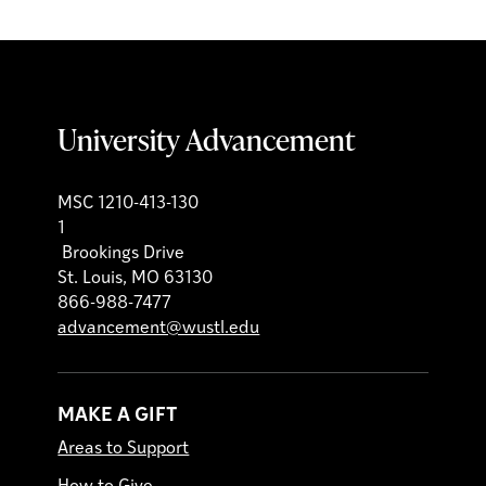
University Advancement
MSC 1210-413-130
1
Brookings Drive
St. Louis, MO 63130
866-988-7477
advancement@wustl.edu
MAKE A GIFT
Areas to Support