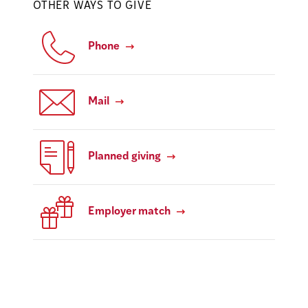
OTHER WAYS TO GIVE
Phone
Mail
Planned giving
Employer match