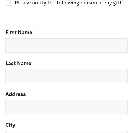
Please notify the following person of my gift:
First Name
Last Name
Address
City