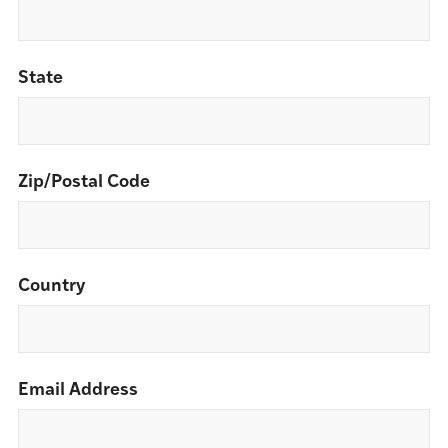
State
Zip/Postal Code
Country
Email Address