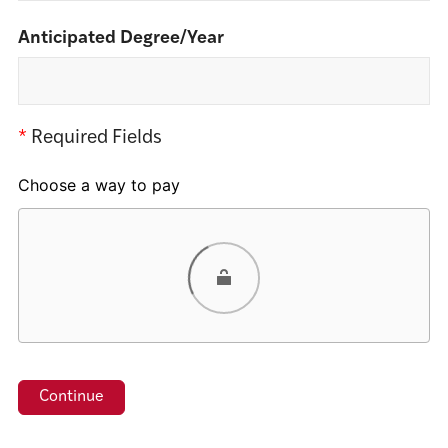
Anticipated Degree/Year
*
Required Fields
Choose a way to pay
Card
PayPal
Venmo
Google Pay