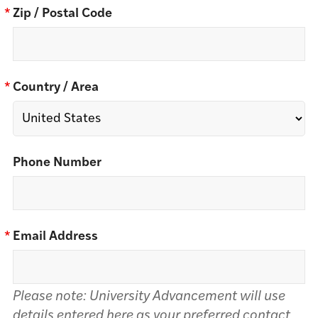
*
Zip / Postal Code
*
Country / Area
Phone Number
*
Email Address
Please note: University Advancement will use
details entered here as your preferred contact