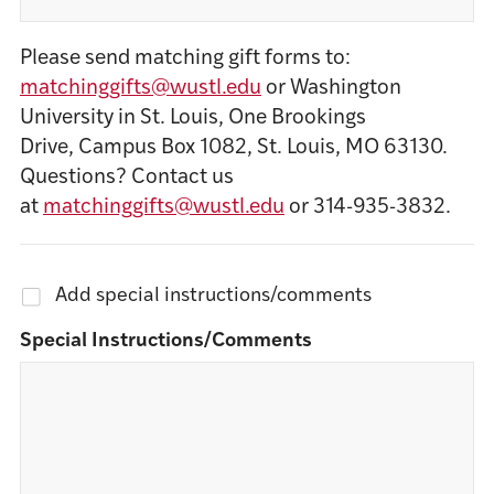
Please send matching gift forms to:
matchinggifts@wustl.edu
or Washington
University in St. Louis, One Brookings
Drive, Campus Box 1082, St. Louis, MO 63130.
Questions? Contact us
at
matchinggifts@wustl.edu
or 314-935-3832.
Add special instructions/comments
Special Instructions/Comments