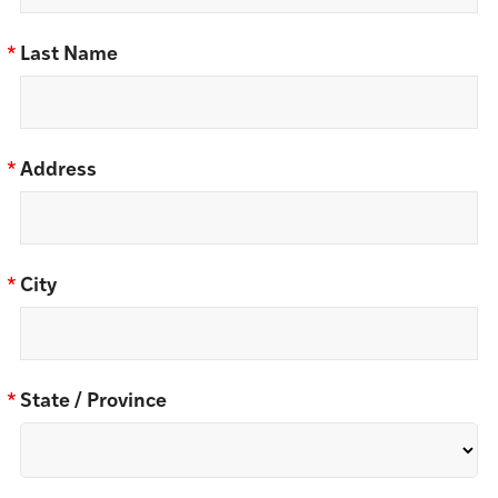
*
Last Name
*
Address
*
City
*
State / Province