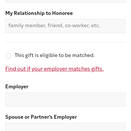
My Relationship to Honoree
This gift is eligible to be matched.
Find out if your employer matches gifts.
Employer
Spouse or Partner's Employer