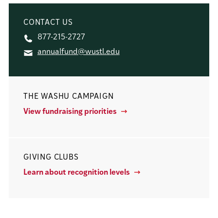
CONTACT US
877-215-2727
annualfund@wustl.edu
THE WASHU CAMPAIGN
View fundraising priorities
GIVING CLUBS
Learn about recognition levels