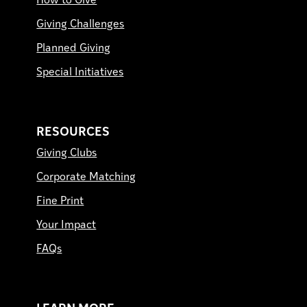
How to Give
Giving Challenges
Planned Giving
Special Initiatives
RESOURCES
Giving Clubs
Corporate Matching
Fine Print
Your Impact
FAQs