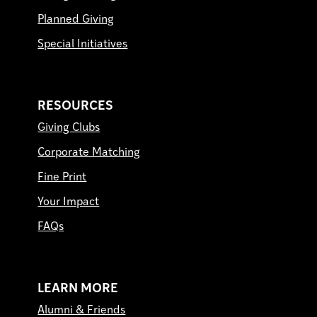
Planned Giving
Special Initiatives
RESOURCES
Giving Clubs
Corporate Matching
Fine Print
Your Impact
FAQs
LEARN MORE
Alumni & Friends