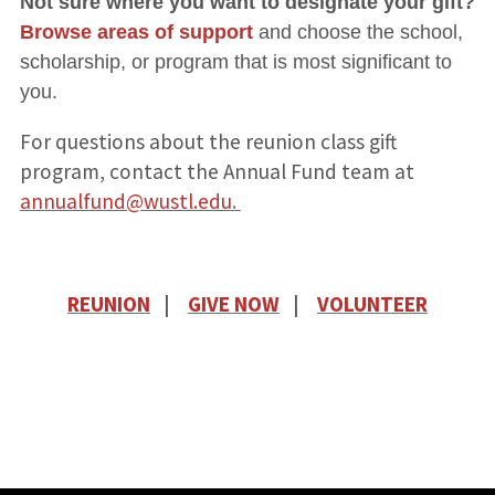
Not sure where you want to designate your gift?
Browse areas of support
and choose the school,
scholarship, or program that is most significant to
you.
For questions about the reunion class gift
program, contact the Annual Fund team at
annualfund@wustl.edu
.
REUNION
|
GIVE NOW
|
VOLUNTEER