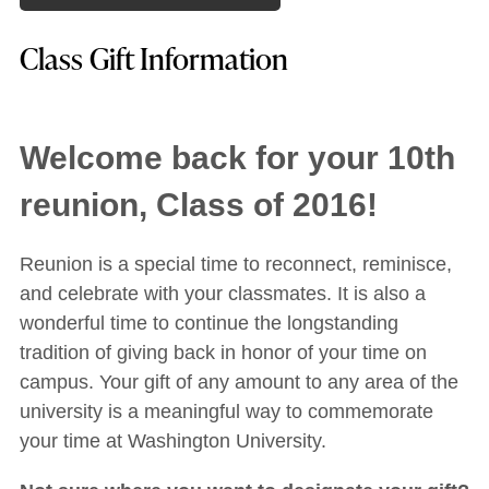
Class Gift Information
Welcome back for your 10th
reunion, Class of 2016!
Reunion is a special time to reconnect, reminisce,
and celebrate with your classmates. It is also a
wonderful time to continue the longstanding
tradition of giving back in honor of your time on
campus. Your gift of any amount to any area of the
university is a meaningful way to commemorate
your time at Washington University.