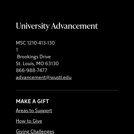
University Advancement
MSC 1210-413-130
1
Brookings Drive
St. Louis, MO 63130
866-988-7477
advancement@wustl.edu
MAKE A GIFT
Areas to Support
How to Give
Giving Challenges