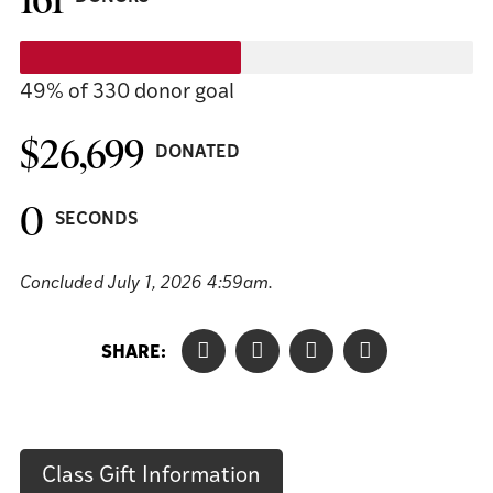
49%
of 330 donor goal
$26,699
DONATED
0
SECONDS
Concluded
July 1, 2026 4:59am
.
SHARE:
Class Gift Information