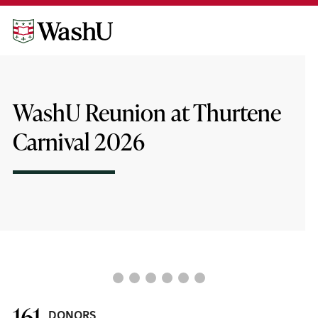
Skip
Skip
to
to
content
footer
WashU Reunion at Thurtene
Carnival 2026
❮
❯
161
DONORS