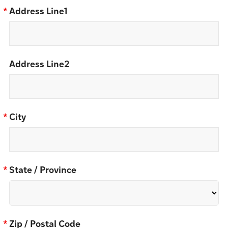
*
Address Line1
Address Line2
*
City
*
State / Province
*
Zip / Postal Code