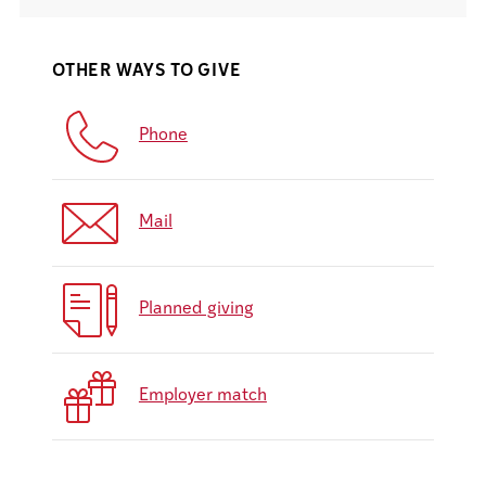
OTHER WAYS TO GIVE
Phone
Mail
Planned giving
Employer match