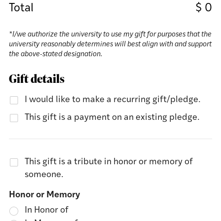
Total
$
0
*I/we authorize the university to use my gift for purposes that the
university reasonably determines will best align with and support
the above-stated designation.
Gift details
I would like to make a recurring gift/pledge.
This gift is a payment on an existing pledge.
This gift is a tribute in honor or memory of
someone.
Honor or Memory
In Honor of