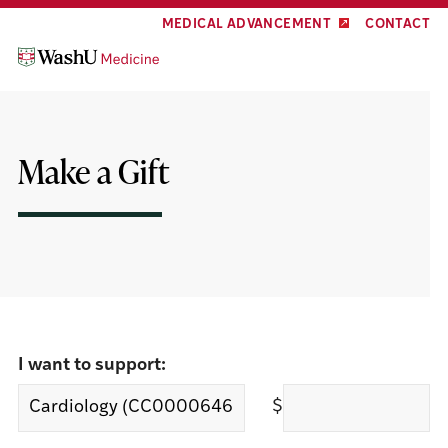
Skip
Skip
MEDICAL ADVANCEMENT
CONTACT
to
to
content
footer
Make a Gift
I want to support:
$