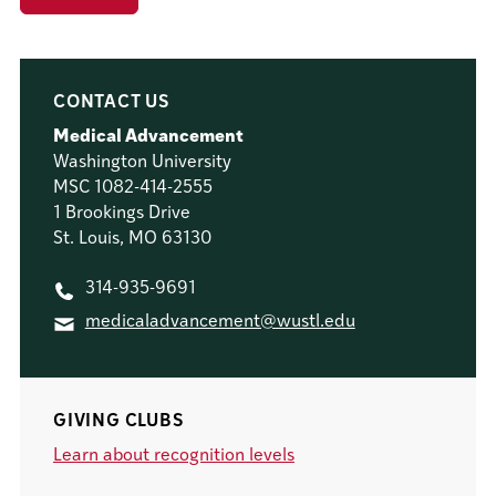
CONTACT US
Medical Advancement
Washington University
MSC 1082-414-2555
1 Brookings Drive
St. Louis, MO 63130
314-935-9691
medicaladvancement@wustl.edu
GIVING CLUBS
Learn about recognition levels