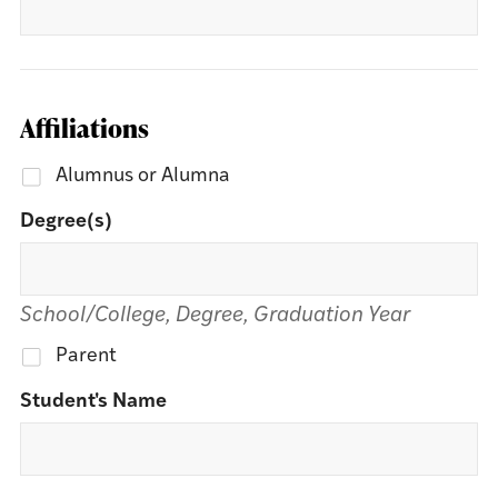
Affiliations
Alumnus or Alumna
Degree(s)
School/College, Degree, Graduation Year
Parent
Student's Name