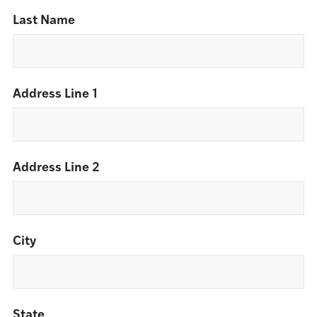
Last Name
Address Line 1
Address Line 2
City
State