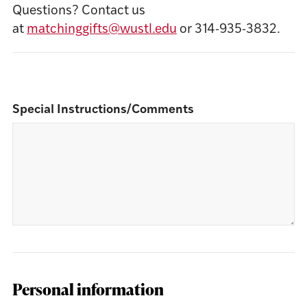
Questions? Contact us
at
matchinggifts@wustl.edu
or 314-935-3832.
Special Instructions/Comments
Personal information