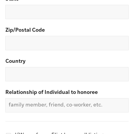
Zip/Postal Code
Country
Relationship of Individual to honoree