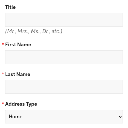
Title
(Mr., Mrs., Ms., Dr., etc.)
*
First Name
*
Last Name
*
Address Type