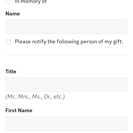
In Memory of
Name
Please notify the following person of my gift:
Title
(Mr., Mrs., Ms., Dr., etc.)
First Name