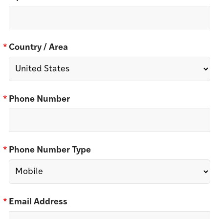
*
Country / Area
*
Phone Number
*
Phone Number Type
*
Email Address