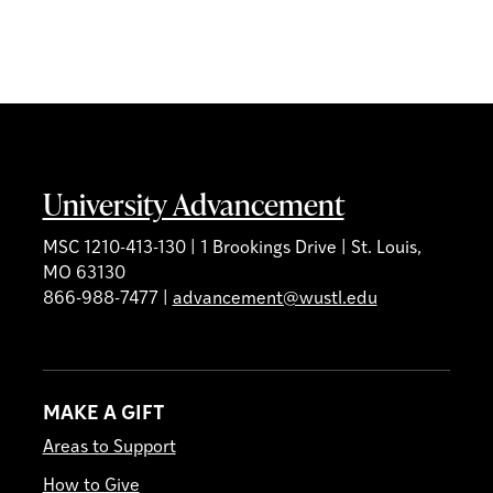
University Advancement
MSC 1210-413-130 | 1 Brookings Drive | St. Louis,
MO 63130
866-988-7477 |
advancement@wustl.edu
MAKE A GIFT
Areas to Support
How to Give