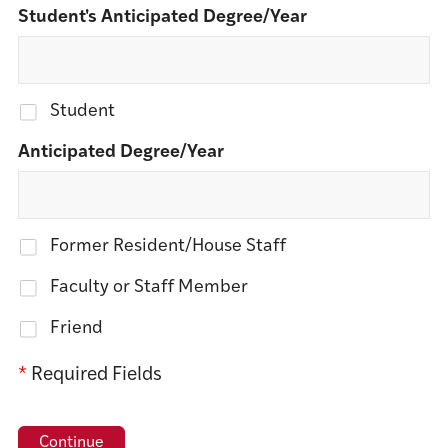
Student's Anticipated Degree/Year
Student
Anticipated Degree/Year
Former Resident/House Staff
Faculty or Staff Member
Friend
*
Required Fields