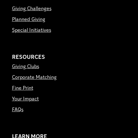
Giving Challenges
Planned Giving
Special Initiatives
RESOURCES
Giving Clubs
Corporate Matching
Fine Print
Your Impact
FAQs
LEARN MORE