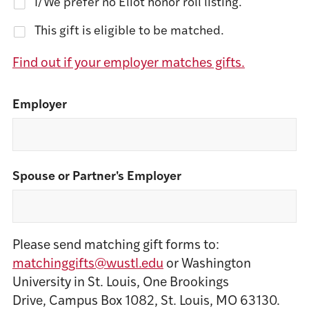
I/We prefer no Eliot honor roll listing.
This gift is eligible to be matched.
Find out if your employer matches gifts.
Employer
Spouse or Partner's Employer
Please send matching gift forms to:
matchinggifts@wustl.edu
or Washington
University in St. Louis, One Brookings
Drive, Campus Box 1082, St. Louis, MO 63130.