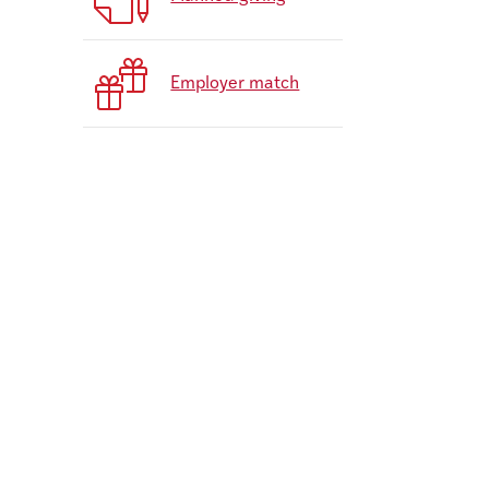
Employer match