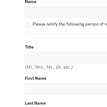
Name
Please notify the following person of m
Title
(Mr., Mrs., Ms., Dr., etc.)
First Name
Last Name