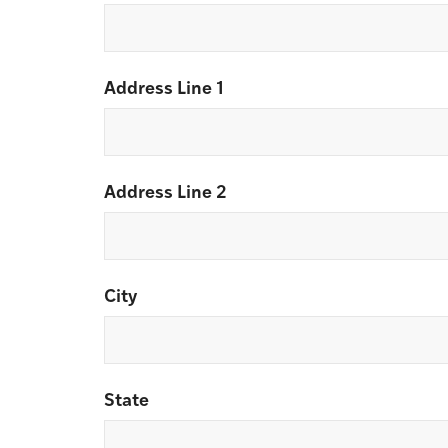
Address Line 1
Address Line 2
City
State