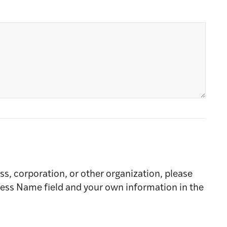
ss, corporation, or other organization, please
ness Name field and your own information in the