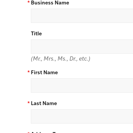
*
Business Name
Title
(Mr., Mrs., Ms., Dr., etc.)
*
First Name
*
Last Name