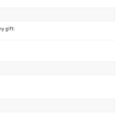
y gift: