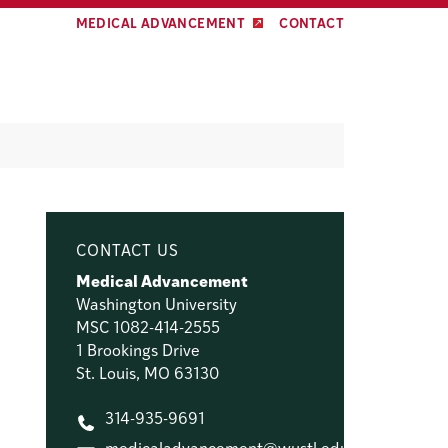
MEDICAL ADVANCEMENT
CONTACT
CONTACT US
Medical Advancement
Washington University
MSC 1082-414-2555
1 Brookings Drive
St. Louis, MO 63130
314-935-9691