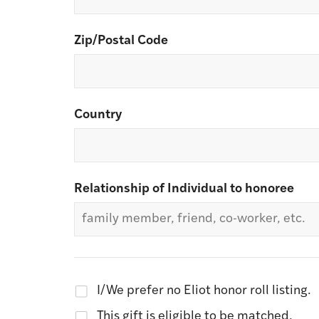
Zip/Postal Code
Country
Relationship of Individual to honoree
I/We prefer no Eliot honor roll listing.
This gift is eligible to be matched.