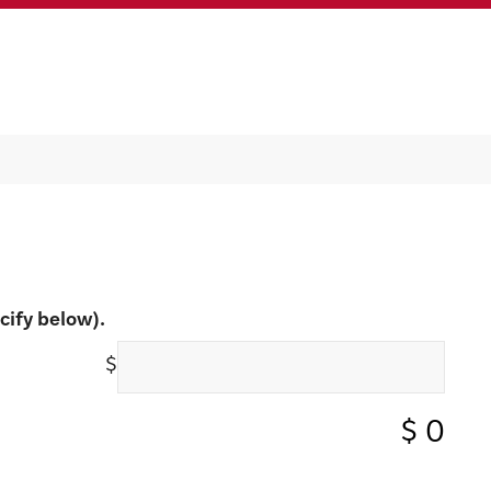
cify below).
$
$
0