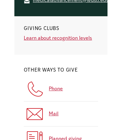
medicaladvancement@wustl.edu
GIVING CLUBS
Learn about recognition levels
OTHER WAYS TO GIVE
Phone
Mail
Planned giving