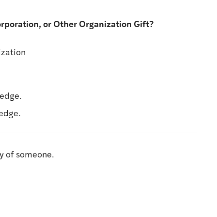
Corporation, or Other Organization Gift?
ization
ledge.
ledge.
ry of someone.