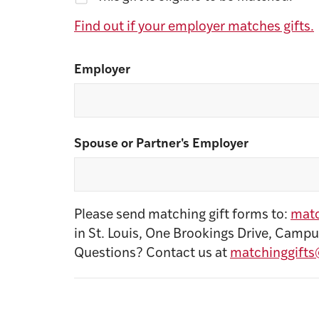
Find out if your employer matches gifts.
Employer
Spouse or Partner's Employer
Please send matching gift forms to:
matc
in St. Louis, One Brookings Drive, Campu
Questions? Contact us at
matchinggifts