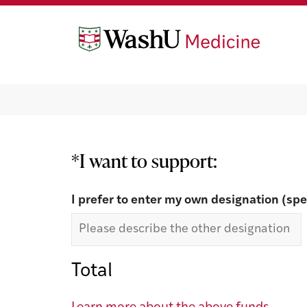
Skip
Skip
to
to
content
footer
Make a Gift
*I want to support:
I prefer to enter my own designation (spe
Total