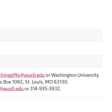
hinggifts@wustl.edu
or Washington University
s Box 1082, St. Louis, MO 63130.
@wustl.edu
or 314-935-3832.