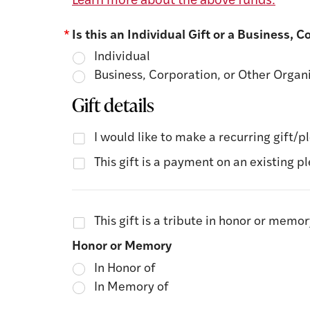
Learn more about the above funds.
*
Is this an Individual Gift or a Business, 
Individual
Business, Corporation, or Other Organ
Gift details
I would like to make a recurring gift/p
This gift is a payment on an existing p
This gift is a tribute in honor or memo
Honor or Memory
In Honor of
In Memory of