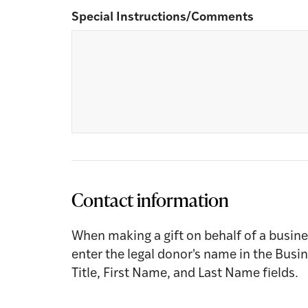
Special Instructions/Comments
Contact information
When making a gift on behalf of a busine
enter the legal donor's name in the Busi
Title, First Name, and Last Name fields.