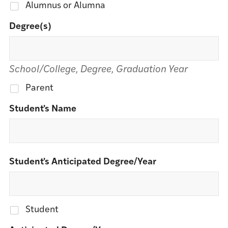
Alumnus or Alumna
Degree(s)
School/College, Degree, Graduation Year
Parent
Student's Name
Student's Anticipated Degree/Year
Student