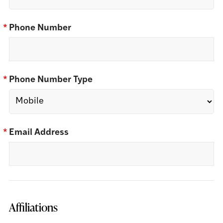
*
Phone Number
*
Phone Number Type
*
Email Address
Affiliations