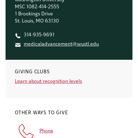
MSC 1082-414-2555
1 Brookings Drive
St. Louis, MO 63130
314-935-9691
medicaladvancement@wustl.edu
GIVING CLUBS
Learn about recognition levels
OTHER WAYS TO GIVE
Phone