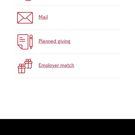
Mail
Planned giving
Employer match