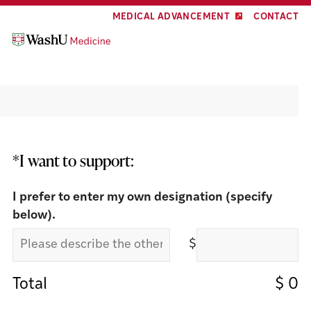
Skip
Skip
MEDICAL ADVANCEMENT
CONTACT
to
to
content
footer
Make a Gift
*I want to support:
I prefer to enter my own designation (specify
below).
$
Total
$
0