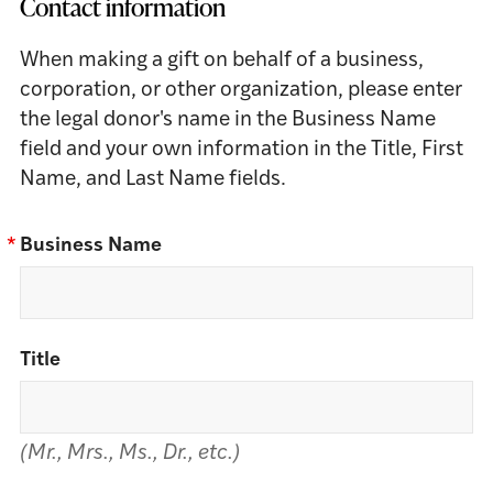
Contact information
When making a gift on behalf of a business,
corporation, or other organization, please enter
the legal donor's name in the Business Name
field and your own information in the Title, First
Name, and Last Name fields.
*
Business Name
Title
(Mr., Mrs., Ms., Dr., etc.)