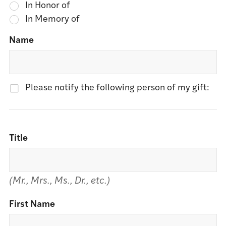
In Honor of
In Memory of
Name
Please notify the following person of my gift:
Title
(Mr., Mrs., Ms., Dr., etc.)
First Name