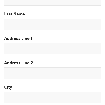
Last Name
Address Line 1
Address Line 2
City