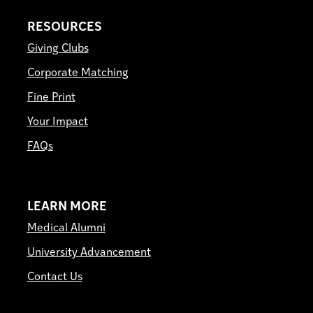
RESOURCES
Giving Clubs
Corporate Matching
Fine Print
Your Impact
FAQs
LEARN MORE
Medical Alumni
University Advancement
Contact Us