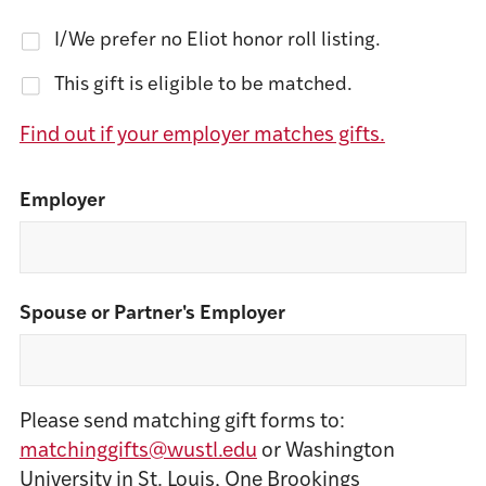
I/We prefer no Eliot honor roll listing.
This gift is eligible to be matched.
Find out if your employer matches gifts.
Employer
Spouse or Partner's Employer
Please send matching gift forms to:
matchinggifts@wustl.edu
or Washington
University in St. Louis, One Brookings