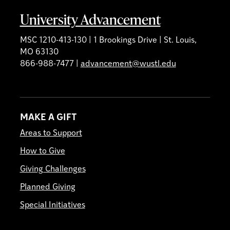
University Advancement
MSC 1210-413-130 | 1 Brookings Drive | St. Louis,
MO 63130
866-988-7477 |
advancement@wustl.edu
MAKE A GIFT
Areas to Support
How to Give
Giving Challenges
Planned Giving
Special Initiatives