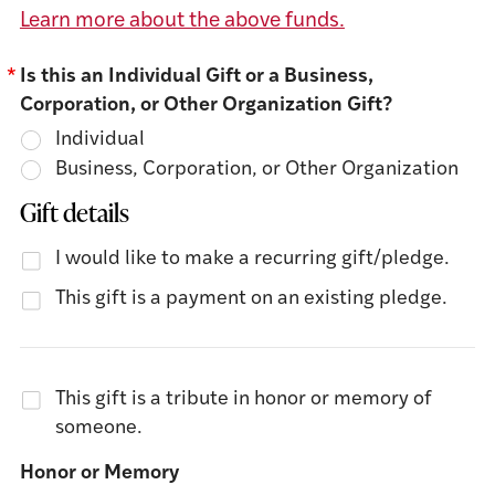
Learn more about the above funds.
*
Is this an Individual Gift or a Business,
Corporation, or Other Organization Gift?
Individual
Business, Corporation, or Other Organization
Gift details
I would like to make a recurring gift/pledge.
This gift is a payment on an existing pledge.
This gift is a tribute in honor or memory of
someone.
Honor or Memory