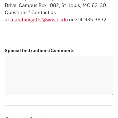
Drive, Campus Box 1082, St. Louis, MO 63130.
Questions? Contact us
at
matchinggifts@wustl.edu
or 314-935-3832.
Special Instructions/Comments