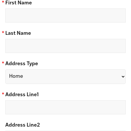
*
First Name
*
Last Name
*
Address Type
*
Address Line1
Address Line2