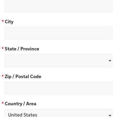
*
City
*
State / Province
*
Zip / Postal Code
*
Country / Area