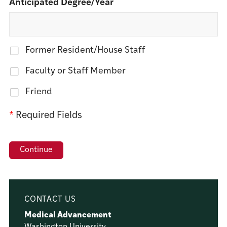
Anticipated Degree/Year
Former Resident/House Staff
Faculty or Staff Member
Friend
*
Required Fields
CONTACT US
Medical Advancement
Washington University