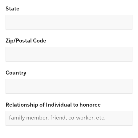
State
Zip/Postal Code
Country
Relationship of Individual to honoree