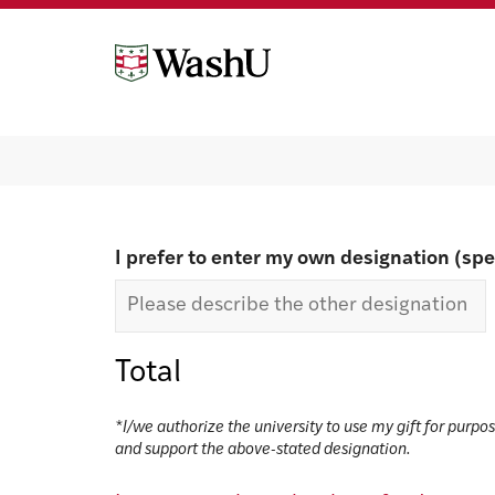
Skip
Skip
to
to
content
footer
Make a gift
I prefer to enter my own designation (spe
Total
*I/we authorize the university to use my gift for purpo
and support the above-stated designation.