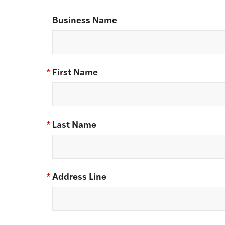
Business Name
*
First Name
*
Last Name
*
Address Line