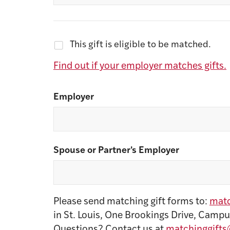
This gift is eligible to be matched.
Find out if your employer matches gifts.
Employer
Spouse or Partner's Employer
Please send matching gift forms to:
matc
in St. Louis, One Brookings Drive, Campu
Questions? Contact us at
matchinggifts