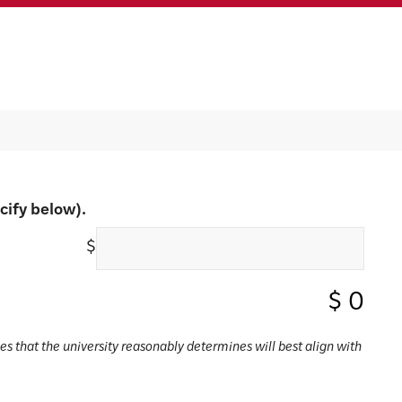
cify below).
$
$
0
ses that the university reasonably determines will best align with