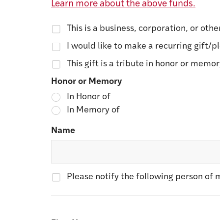
Learn more about the above funds.
This is a business, corporation, or othe
I would like to make a recurring gift/p
This gift is a tribute in honor or memo
Honor or Memory
In Honor of
In Memory of
Name
Please notify the following person of m