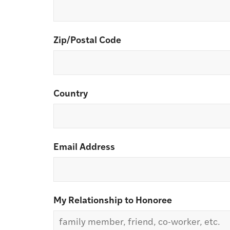
Zip/Postal Code
Country
Email Address
My Relationship to Honoree