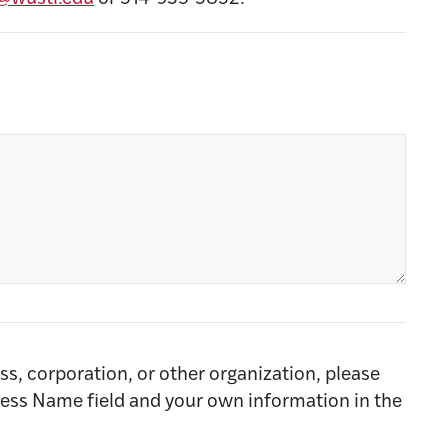
ss, corporation, or other organization, please
ness Name field and your own information in the