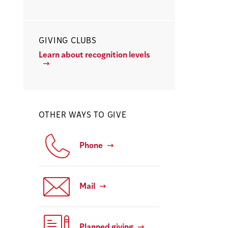
GIVING CLUBS
Learn about recognition levels
OTHER WAYS TO GIVE
Phone
Mail
Planned giving