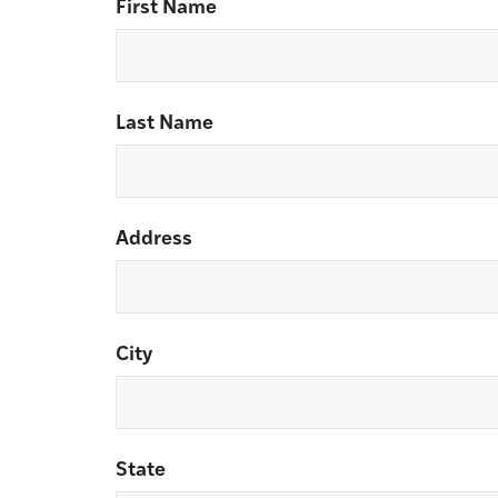
First Name
Last Name
Address
City
State