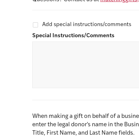
Add special instructions/comments
Special Instructions/Comments
When making a gift on behalf of a busine
enter the legal donor's name in the Busi
Title, First Name, and Last Name fields.