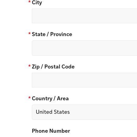
*
City
*
State / Province
*
Zip / Postal Code
*
Country / Area
Phone Number