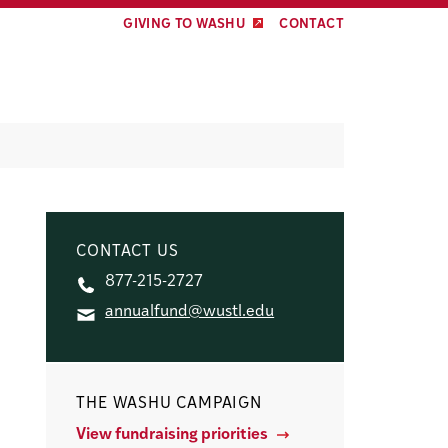
GIVING TO WASHU
CONTACT
CONTACT US
877-215-2727
annualfund@wustl.edu
THE WASHU CAMPAIGN
View fundraising priorities