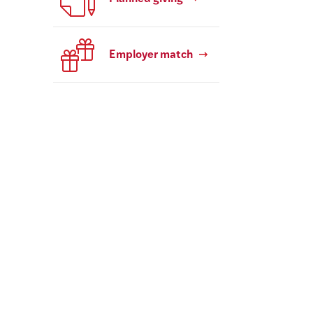
Employer match