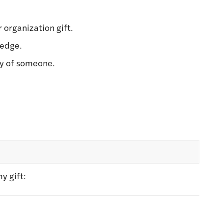
r organization gift.
ledge.
ry of someone.
y gift: