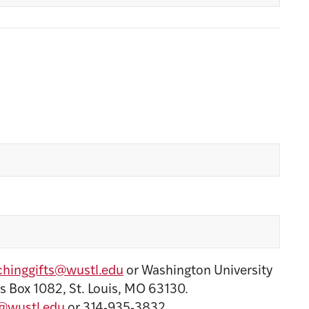
hinggifts@wustl.edu
or Washington University
s Box 1082, St. Louis, MO 63130.
@wustl.edu
or 314-935-3832.