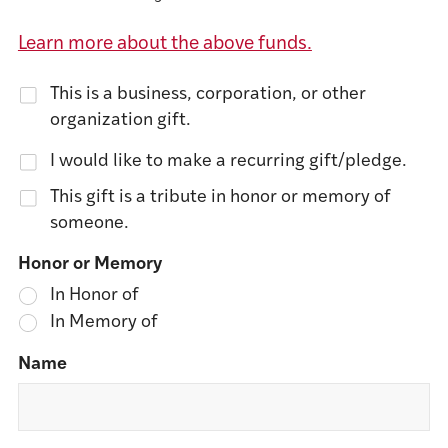
Learn more about the above funds.
This is a business, corporation, or other
organization gift.
I would like to make a recurring gift/pledge.
This gift is a tribute in honor or memory of
someone.
Honor or Memory
In Honor of
In Memory of
Name