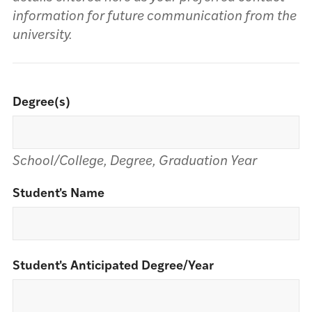
information for future communication from the
university.
Degree(s)
School/College, Degree, Graduation Year
Student's Name
Student's Anticipated Degree/Year