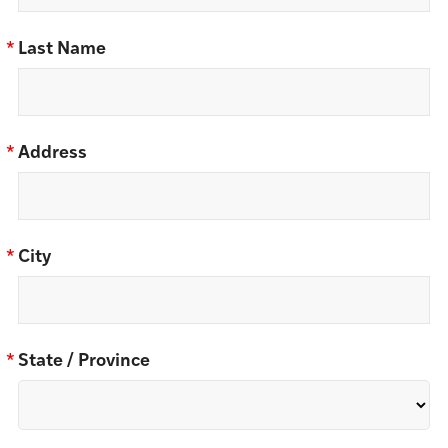
*
Last Name
*
Address
*
City
*
State / Province