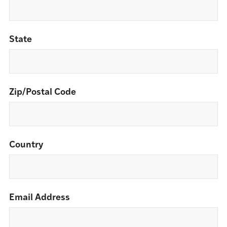
State
Zip/Postal Code
Country
Email Address