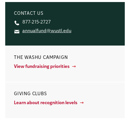
CONTACT US
877-215-2727
annualfund@wustl.edu
THE WASHU CAMPAIGN
View fundraising priorities
GIVING CLUBS
Learn about recognition levels