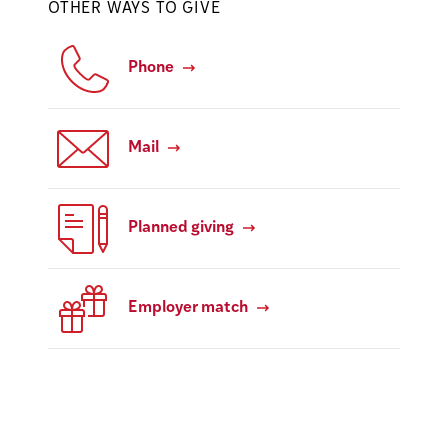
OTHER WAYS TO GIVE
Phone
Mail
Planned giving
Employer match