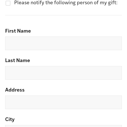
Please notify the following person of my gift:
First Name
Last Name
Address
City