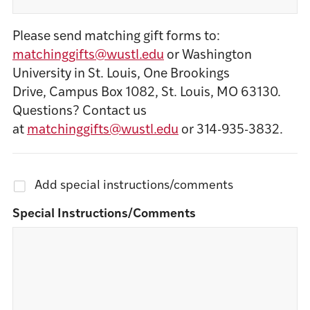
Please send matching gift forms to:
matchinggifts@wustl.edu
or Washington
University in St. Louis, One Brookings
Drive, Campus Box 1082, St. Louis, MO 63130.
Questions? Contact us
at
matchinggifts@wustl.edu
or 314-935-3832.
Add special instructions/comments
Special Instructions/Comments