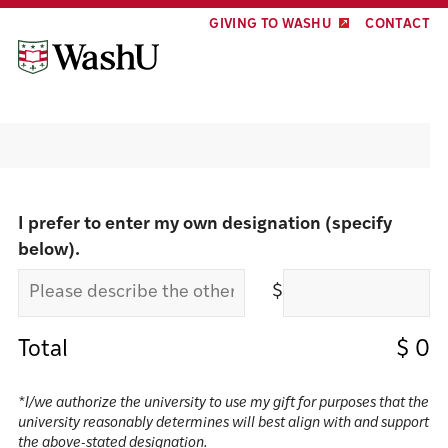
Skip
Skip
GIVING TO WASHU
CONTACT
to
to
content
footer
Make a gift
I prefer to enter my own designation (specify
below).
$
Total
$
0
*I/we authorize the university to use my gift for purposes that the
university reasonably determines will best align with and support
the above-stated designation.