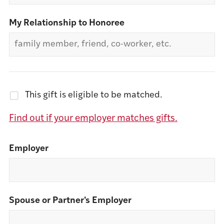
My Relationship to Honoree
This gift is eligible to be matched.
Find out if your employer matches gifts.
Employer
Spouse or Partner's Employer