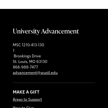
University Advancement
MSC 1210-413-130
1
Brookings Drive
St. Louis, MO 63130
866-988-7477
advancement@wustl.edu
MAKE A GIFT
Areas to Support