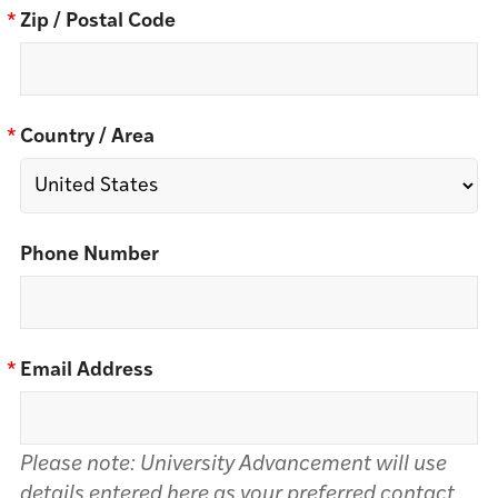
*
Zip / Postal Code
*
Country / Area
Phone Number
*
Email Address
Please note: University Advancement will use
details entered here as your preferred contact