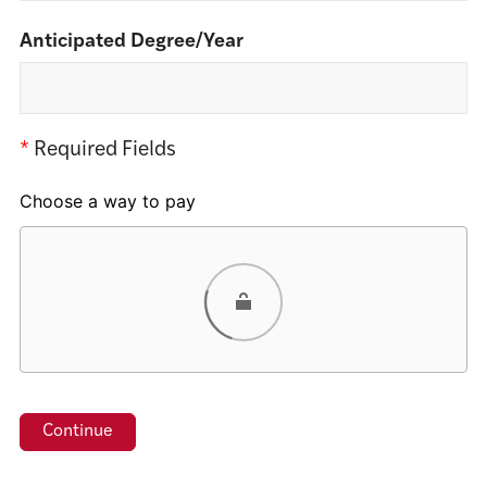
Anticipated Degree/Year
*
Required Fields
Choose a way to pay
Card
PayPal
Venmo
Google Pay