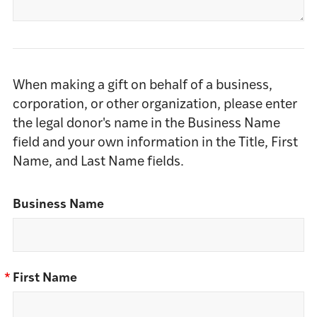
When making a gift on behalf of a business,
corporation, or other organization, please enter
the legal donor's name in the Business Name
field and your own information in the Title, First
Name, and Last Name fields.
Business Name
*
First Name