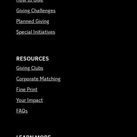
How to Give
Giving Challenges
Planned Giving
Special Initiatives
RESOURCES
Giving Clubs
Corporate Matching
Fine Print
Your Impact
FAQs