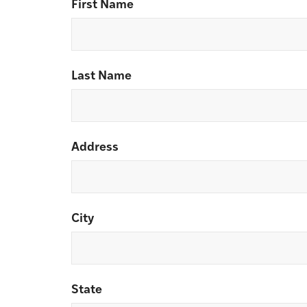
First Name
Last Name
Address
City
State