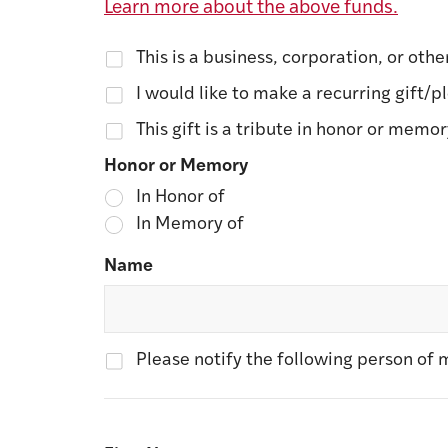
Learn more about the above funds.
This is a business, corporation, or othe
I would like to make a recurring gift/p
This gift is a tribute in honor or memo
Honor or Memory
In Honor of
In Memory of
Name
Please notify the following person of m