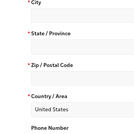
*
City
*
State / Province
*
Zip / Postal Code
*
Country / Area
Phone Number