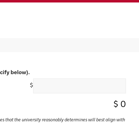
cify below).
$
$
0
ses that the university reasonably determines will best align with