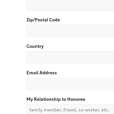
Zip/Postal Code
Country
Email Address
My Relationship to Honoree