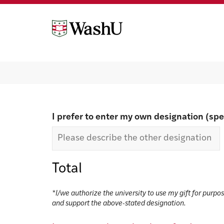
Skip
Skip
to
to
content
footer
Make a gift
I prefer to enter my own designation (spe
Total
*I/we authorize the university to use my gift for purpo
and support the above-stated designation.