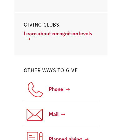
GIVING CLUBS
Learn about recognition levels
OTHER WAYS TO GIVE
Phone
Mail
Planned giving