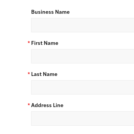
Business Name
*
First Name
*
Last Name
*
Address Line