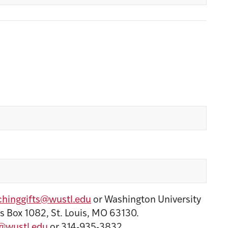
hinggifts@wustl.edu
or Washington University
s Box 1082, St. Louis, MO 63130.
@wustl.edu
or 314-935-3832.