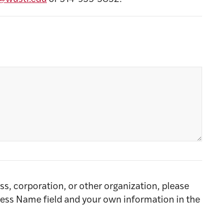
ss, corporation, or other organization, please
ness Name field and your own information in the