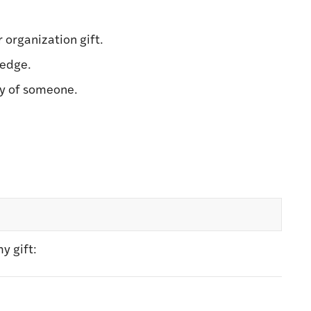
r organization gift.
ledge.
ry of someone.
y gift: