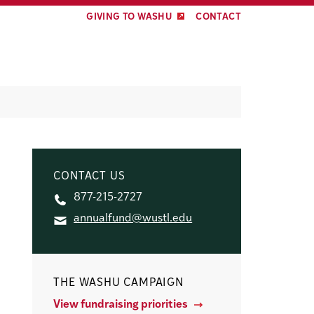
GIVING TO WASHU
CONTACT
CONTACT US
877-215-2727
annualfund@wustl.edu
THE WASHU CAMPAIGN
View fundraising priorities