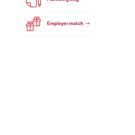
Employer match