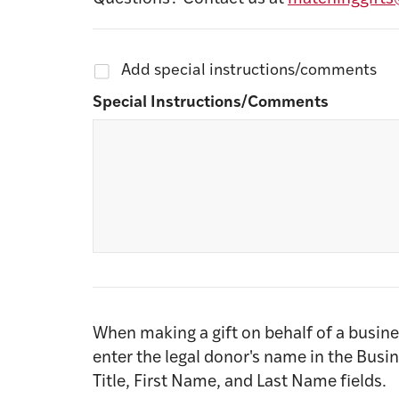
Add special instructions/comments
Special Instructions/Comments
When making a gift on behalf of a busine
enter the legal donor's name in the Busi
Title, First Name, and Last Name fields.