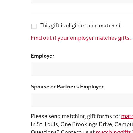
This gift is eligible to be matched.
Find out if your employer matches gifts.
Employer
Spouse or Partner's Employer
Please send matching gift forms to:
matc
in St. Louis, One Brookings Drive, Campu
Questions? Contact us at
matchinggifts