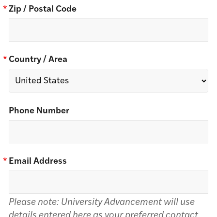
*
Zip / Postal Code
*
Country / Area
Phone Number
*
Email Address
Please note: University Advancement will use
details entered here as your preferred contact