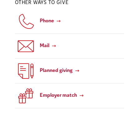
OTHER WAYS TO GIVE
Phone
Mail
Planned giving
Employer match