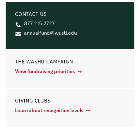
CONTACT US
877-215-2727
annualfund@wustl.edu
THE WASHU CAMPAIGN
View fundraising priorities
GIVING CLUBS
Learn about recognition levels