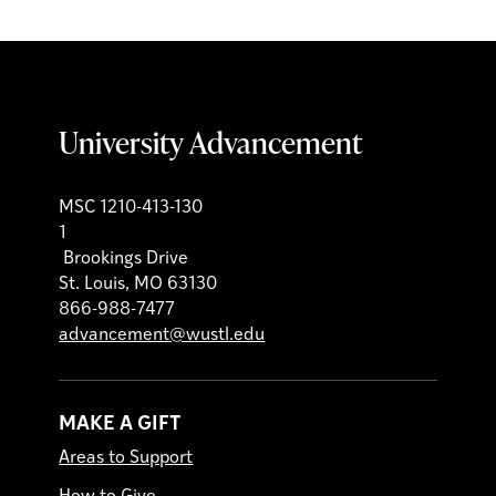
University Advancement
MSC 1210-413-130
1
Brookings Drive
St. Louis, MO 63130
866-988-7477
advancement@wustl.edu
MAKE A GIFT
Areas to Support