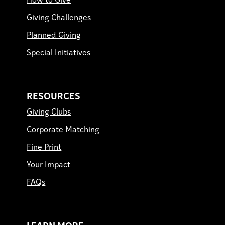
How to Give
Giving Challenges
Planned Giving
Special Initiatives
RESOURCES
Giving Clubs
Corporate Matching
Fine Print
Your Impact
FAQs