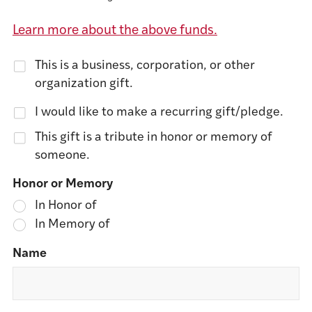
Learn more about the above funds.
This is a business, corporation, or other
organization gift.
I would like to make a recurring gift/pledge.
This gift is a tribute in honor or memory of
someone.
Honor or Memory
In Honor of
In Memory of
Name