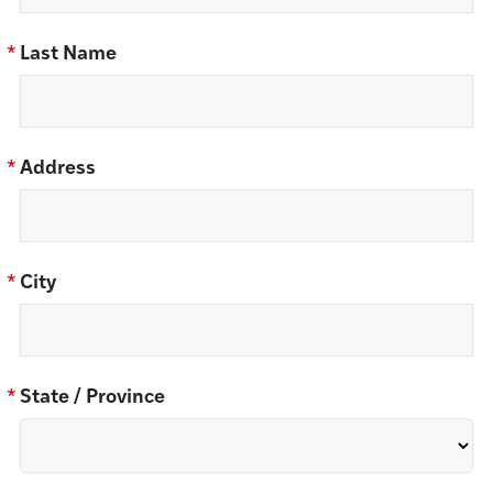
*
Last Name
*
Address
*
City
*
State / Province