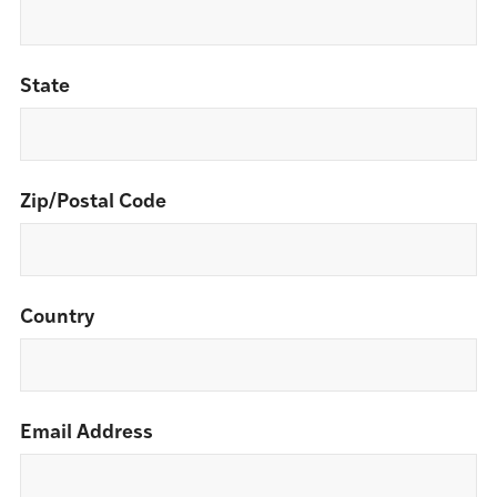
State
Zip/Postal Code
Country
Email Address