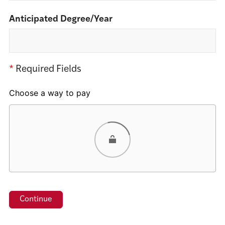
Anticipated Degree/Year
*
Required Fields
Choose a way to pay
Card
PayPal
Venmo