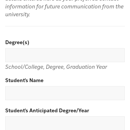
information for future communication from the
university.
Degree(s)
School/College, Degree, Graduation Year
Student's Name
Student's Anticipated Degree/Year