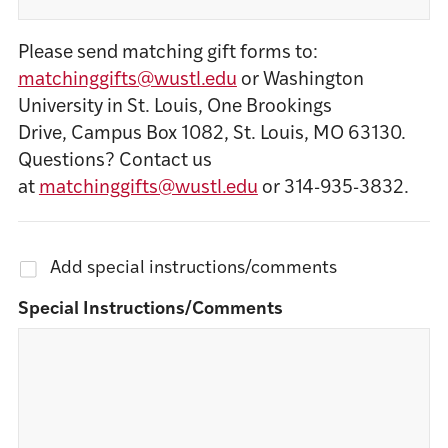
Please send matching gift forms to:
matchinggifts@wustl.edu
or Washington
University in St. Louis, One Brookings
Drive, Campus Box 1082, St. Louis, MO 63130.
Questions? Contact us
at
matchinggifts@wustl.edu
or 314-935-3832.
Add special instructions/comments
Special Instructions/Comments