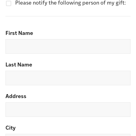
Please notify the following person of my gift:
First Name
Last Name
Address
City