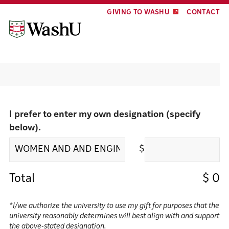
Skip
Skip
GIVING TO WASHU
CONTACT
to
to
content
footer
Make a gift
I prefer to enter my own designation (specify
below).
$
Total
$
0
*I/we authorize the university to use my gift for purposes that the
university reasonably determines will best align with and support
the above-stated designation.