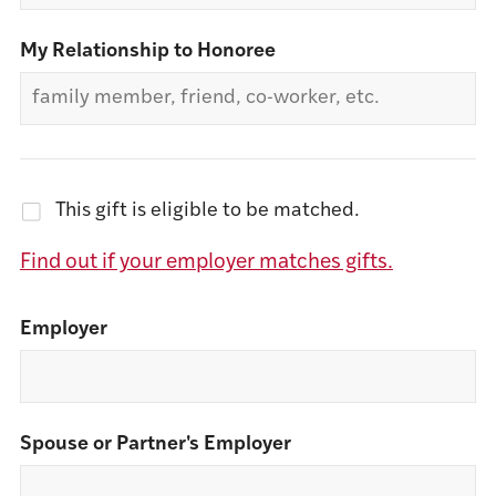
My Relationship to Honoree
This gift is eligible to be matched.
Find out if your employer matches gifts.
Employer
Spouse or Partner's Employer