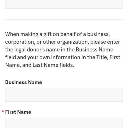
When making a gift on behalf of a business,
corporation, or other organization, please enter
the legal donor's name in the Business Name
field and your own information in the Title, First
Name, and Last Name fields.
Business Name
*
First Name