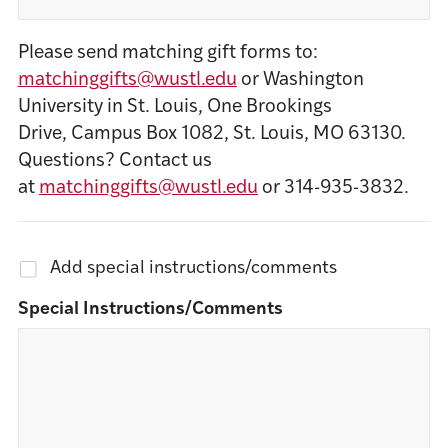
Please send matching gift forms to:
matchinggifts@wustl.edu
or Washington
University in St. Louis, One Brookings
Drive, Campus Box 1082, St. Louis, MO 63130.
Questions? Contact us
at
matchinggifts@wustl.edu
or 314-935-3832.
Add special instructions/comments
Special Instructions/Comments