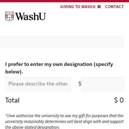
Skip
Skip
GIVING TO WASHU
CONTACT
to
to
content
footer
Make a gift
I prefer to enter my own designation (specify
below).
$
Total
$
0
*I/we authorize the university to use my gift for purposes that the
university reasonably determines will best align with and support
the above-stated designation.