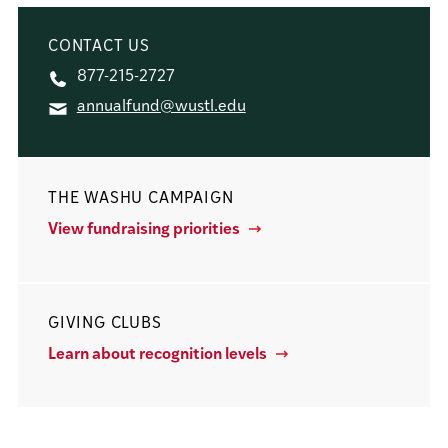
CONTACT US
877-215-2727
annualfund@wustl.edu
THE WASHU CAMPAIGN
View fundraising priorities
GIVING CLUBS
Learn about recognition levels