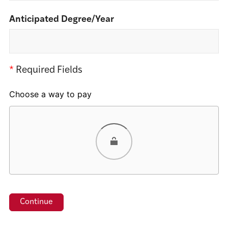
Anticipated Degree/Year
*
Required Fields
Choose a way to pay
Card
PayPal
Venmo
Google Pay