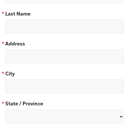
*
Last Name
*
Address
*
City
*
State / Province