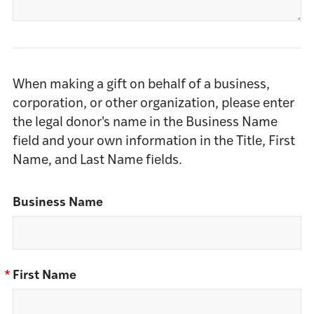
When making a gift on behalf of a business,
corporation, or other organization, please enter
the legal donor's name in the Business Name
field and your own information in the Title, First
Name, and Last Name fields.
Business Name
*
First Name