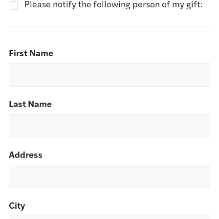
Please notify the following person of my gift:
First Name
Last Name
Address
City