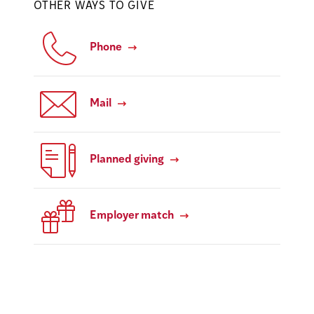
OTHER WAYS TO GIVE
Phone
Mail
Planned giving
Employer match