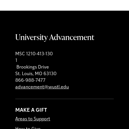
University Advancement
MSC 1210-413-130
1
Brookings Drive
St. Louis, MO 63130
866-988-7477
advancement@wustl.edu
MAKE A GIFT
Areas to Support