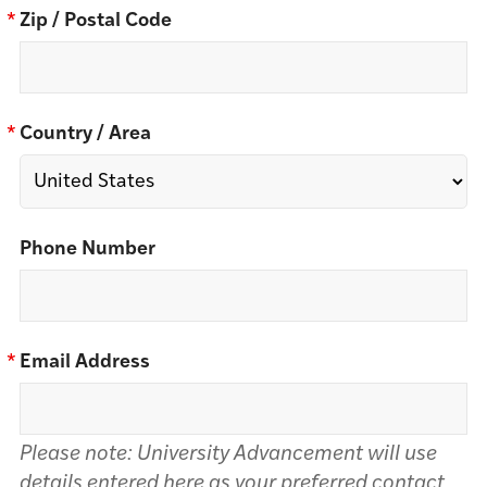
*
Zip / Postal Code
*
Country / Area
Phone Number
*
Email Address
Please note: University Advancement will use
details entered here as your preferred contact