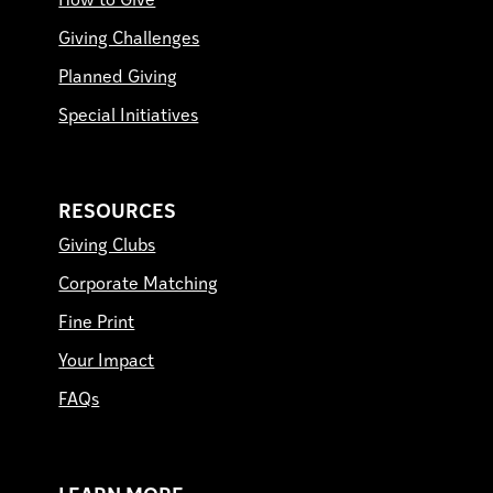
How to Give
Giving Challenges
Planned Giving
Special Initiatives
RESOURCES
Giving Clubs
Corporate Matching
Fine Print
Your Impact
FAQs