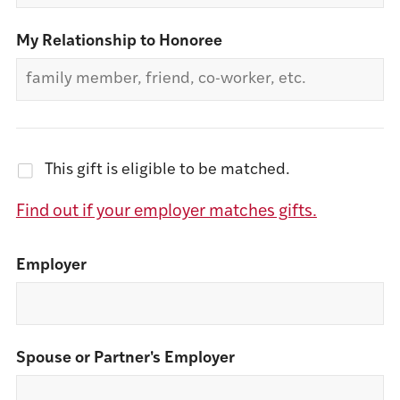
My Relationship to Honoree
This gift is eligible to be matched.
Find out if your employer matches gifts.
Employer
Spouse or Partner's Employer