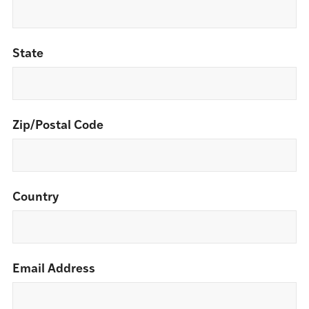
State
Zip/Postal Code
Country
Email Address