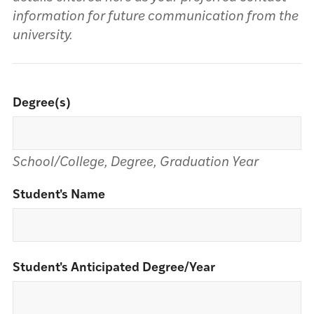
information for future communication from the
university.
Degree(s)
School/College, Degree, Graduation Year
Student's Name
Student's Anticipated Degree/Year