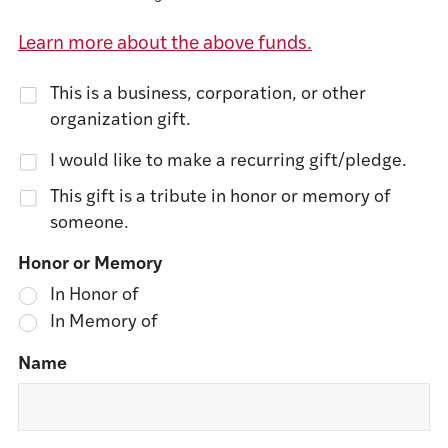
Learn more about the above funds.
This is a business, corporation, or other
organization gift.
I would like to make a recurring gift/pledge.
This gift is a tribute in honor or memory of
someone.
Honor or Memory
In Honor of
In Memory of
Name